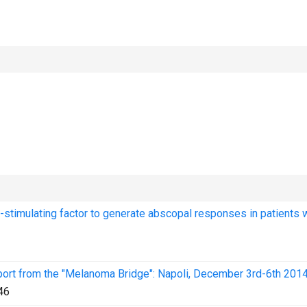
stimulating factor to generate abscopal responses in patients 
port from the "Melanoma Bridge": Napoli, December 3rd-6th 2014
46