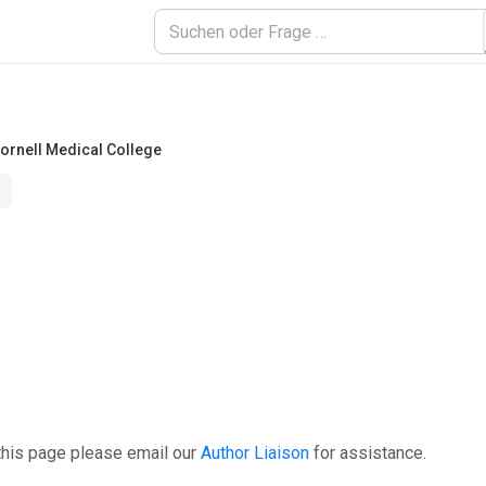
Cornell Medical College
this page please email our
Author Liaison
for assistance.