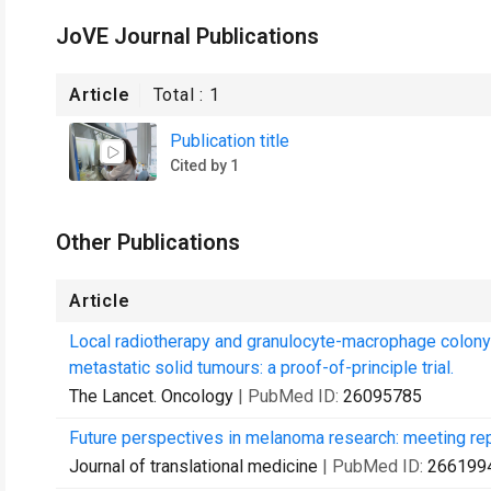
JoVE Journal Publications
Article
Total :
1
Publication title
Cited by 1
Other Publications
Article
Local radiotherapy and granulocyte-macrophage colony-
metastatic solid tumours: a proof-of-principle trial.
The Lancet. Oncology
| PubMed ID:
26095785
Future perspectives in melanoma research: meeting re
Journal of translational medicine
| PubMed ID:
266199