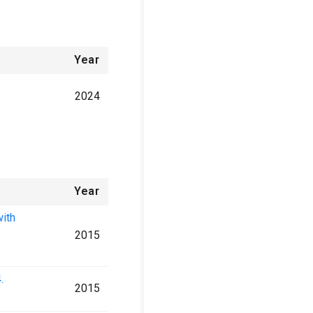
Year
2024
Year
with
2015
.
2015