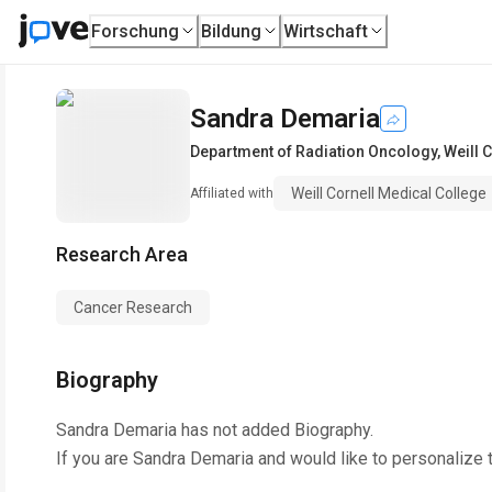
Forschung
Bildung
Wirtschaft
Sandra Demaria
Department of Radiation Oncology
,
Weill 
Weill Cornell Medical College
Affiliated with
Research Area
Cancer Research
Biography
Sandra Demaria
has not added Biography.
If you are
Sandra Demaria
and would like to personalize 