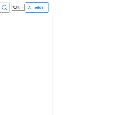
DE
Anmelden