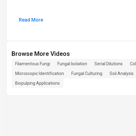
Read More
Browse More Videos
Filamentous Fungi
Fungal Isolation
Serial Dilutions
Col
Microscopic Identification
Fungal Culturing
Soil Analysis
Biopulping Applications