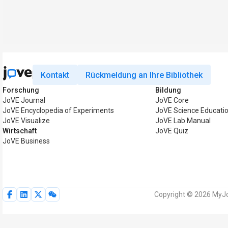
Kontakt
Rückmeldung an Ihre Bibliothek
Forschung
Bildung
JoVE Journal
JoVE Core
JoVE Encyclopedia of Experiments
JoVE Science Educati
JoVE Visualize
JoVE Lab Manual
Wirtschaft
JoVE Quiz
JoVE Business
Copyright © 2026 MyJo