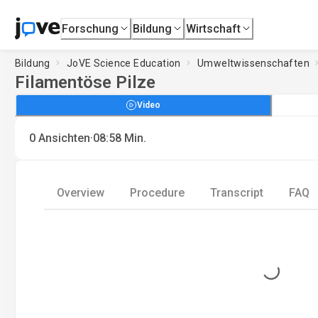
Forschung
Bildung
Wirtschaft
Bildung
JoVE Science Education
Umweltwissenschaften
Filamentöse Pilze
Video
·
0
Ansichten
08:58
Min.
Overview
Procedure
Transcript
FAQ
Loading...