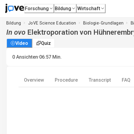
Forschung
Bildung
Wirtschaft
Bildung
JoVE Science Education
Biologie-Grundlagen
B
In ovo
Elektroporation von Hühneremb
Video
Quiz
·
0
Ansichten
06:57
Min.
Overview
Procedure
Transcript
FAQ