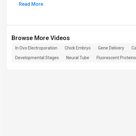
Read More
Browse More Videos
In Ovo Electroporation
Chick Embryo
Gene Delivery
Ca
Developmental Stages
Neural Tube
Fluorescent Proteins