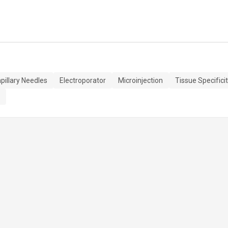
pillary Needles
Electroporator
Microinjection
Tissue Specifici