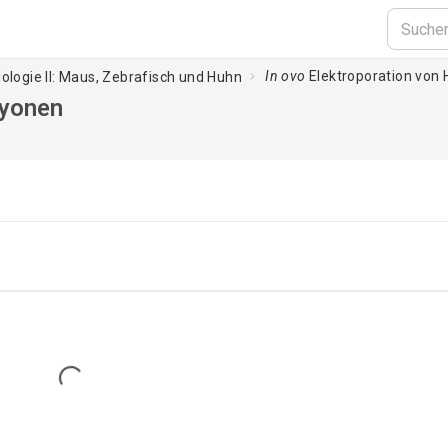
In ovo
Elektroporation vo
iologie II: Maus, Zebrafisch und Huhn
ryonen
Loading...