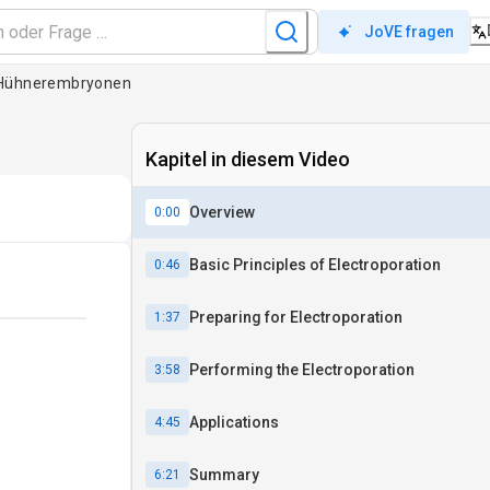
JoVE fragen
n Hühnerembryonen
Kapitel in diesem Video
Overview
0:00
Basic Principles of Electroporation
0:46
Preparing for Electroporation
1:37
Performing the Electroporation
3:58
Applications
4:45
Summary
6:21