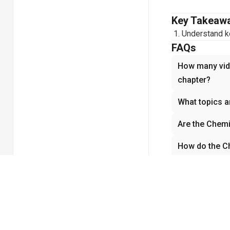
Key Takeaw
Understand ke
FAQs
How many vide
chapter?
What topics a
Are the Chemi
How do the Ch
understandin
Why is Chemis
Related cha
No related chapt