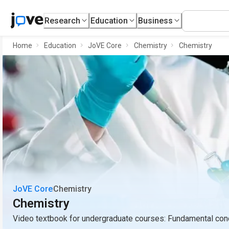
Research
Education
Business
Home
Education
JoVE Core
Chemistry
Chemistry
JoVE Core
Chemistry
Chemistry
Video textbook for undergraduate courses: Fundamental conc