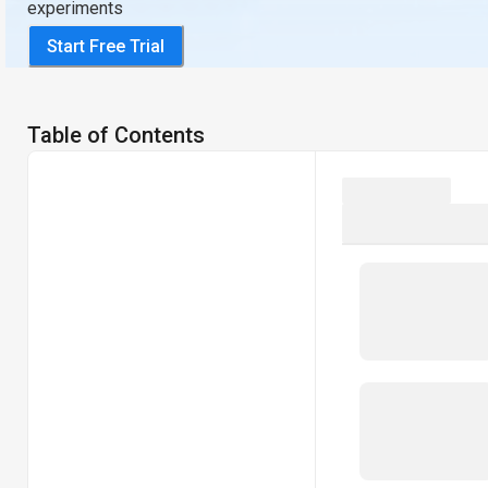
experiments
Start Free Trial
Table of Contents