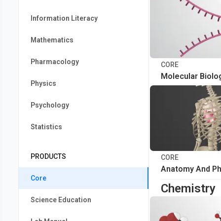
Information Literacy
Mathematics
Pharmacology
CORE
Molecular Biolo
Physics
Psychology
Statistics
PRODUCTS
CORE
Anatomy And Ph
Core
Chemistry
Science Education