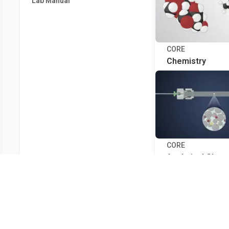
Lab Manual
CORE
Chemistry
CORE
Analytical Chem
Clinical