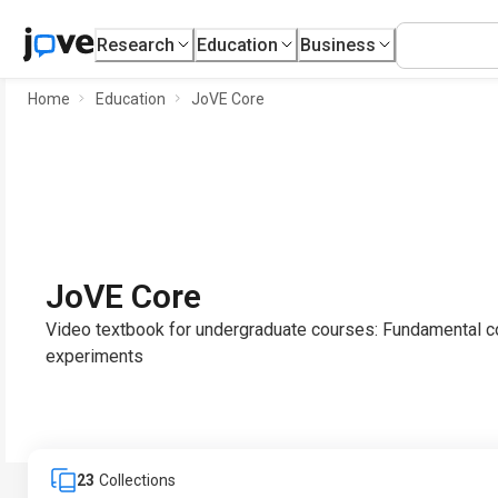
Research
Education
Business
Home
Education
JoVE Core
JoVE Core
Video textbook for undergraduate courses: Fundamental co
experiments
23
Collections