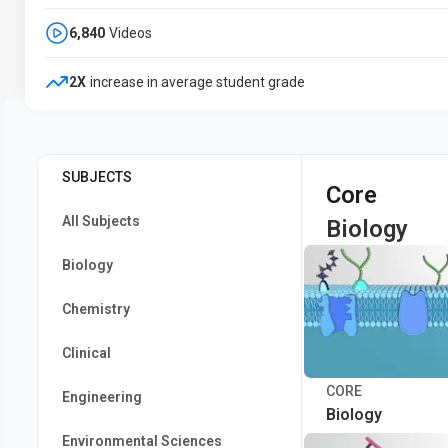
6,840
Videos
2X
increase in average student grade
SUBJECTS
Core
All Subjects
Biology
Biology
Chemistry
Clinical
CORE
Engineering
Biology
Environmental Sciences