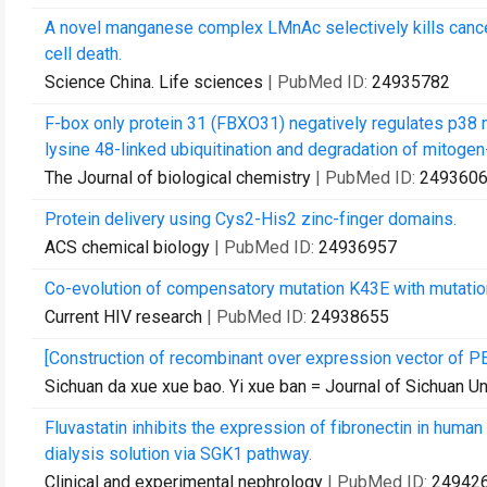
A novel manganese complex LMnAc selectively kills cance
cell death.
Science China. Life sciences
| PubMed ID:
24935782
F-box only protein 31 (FBXO31) negatively regulates p38 
lysine 48-linked ubiquitination and degradation of mitogen-a
The Journal of biological chemistry
| PubMed ID:
249360
Protein delivery using Cys2-His2 zinc-finger domains.
ACS chemical biology
| PubMed ID:
24936957
Co-evolution of compensatory mutation K43E with mutation 
Current HIV research
| PubMed ID:
24938655
[Construction of recombinant over expression vector of P
Sichuan da xue xue bao. Yi xue ban = Journal of Sichuan Un
Fluvastatin inhibits the expression of fibronectin in huma
dialysis solution via SGK1 pathway.
Clinical and experimental nephrology
| PubMed ID:
24942