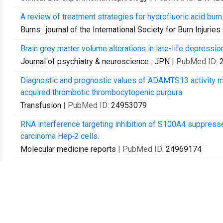
A review of treatment strategies for hydrofluoric acid burn
Burns : journal of the International Society for Burn Injuries
Brain grey matter volume alterations in late-life depressio
Journal of psychiatry & neuroscience : JPN
| PubMed ID:
Diagnostic and prognostic values of ADAMTS13 activity me
acquired thrombotic thrombocytopenic purpura.
Transfusion
| PubMed ID:
24953079
RNA interference targeting inhibition of S100A4 suppress
carcinoma Hep‑2 cells.
Molecular medicine reports
| PubMed ID:
24969174
p38 MAPK signaling mediates mitochondrial apoptosis in c
Asian Pacific journal of cancer prevention : APJCP
| PubM
Xiayuxue Decoction ([symbols; see text]) attenuates hepati
defenestration in CCl4-induced fibrotic liver of mice.