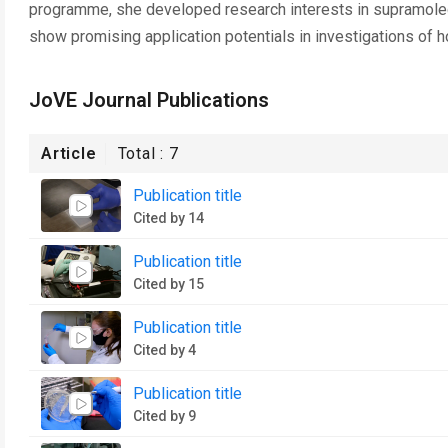
programme, she developed research interests in supramolecu
show promising application potentials in investigations of h
JoVE Journal Publications
Article
Total :
7
Publication title
Cited by 14
Publication title
Cited by 15
Publication title
Cited by 4
Publication title
Cited by 9