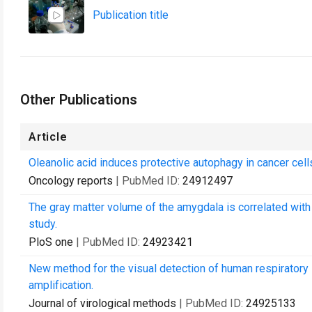
Publication title
Other Publications
Article
Oleanolic acid induces protective autophagy in cancer ce
Oncology reports
| PubMed ID:
24912497
The gray matter volume of the amygdala is correlated wit
study.
PloS one
| PubMed ID:
24923421
New method for the visual detection of human respiratory 
amplification.
Journal of virological methods
| PubMed ID:
24925133