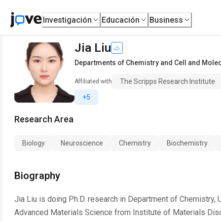
Investigación
Educación
Business
Jia Liu
Departments of Chemistry and Cell and Molec
The Scripps Research Institute
Affiliated with
+5
Research Area
Biology
Neuroscience
Chemistry
Biochemistry
Biography
Jia Liu is doing Ph.D. research in Department of Chemistry,
Advanced Materials Science from Institute of Materials Disc