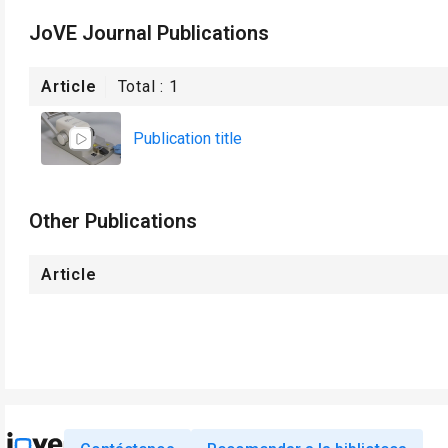
JoVE Journal Publications
Article
Total :
1
Publication title
Other Publications
Article