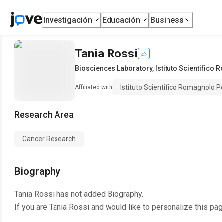
Investigación
Educación
Business
Tania Rossi
Biosciences Laboratory
,
Istituto Scientifico
Istituto Scientifico Romagnolo P
Affiliated with
Research Area
Cancer Research
Biography
Tania Rossi
has not added Biography.
If you are
Tania Rossi
and would like to personalize this pa