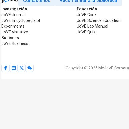
Contáctenos
Recomendar a la biblioteca
Investigación
Educación
JoVE Journal
JoVE Core
JoVE Encyclopedia of
JoVE Science Education
Experiments
JoVE Lab Manual
JoVE Visualize
JoVE Quiz
Business
JoVE Business
Copyright © 2026 MyJoVE Corporat