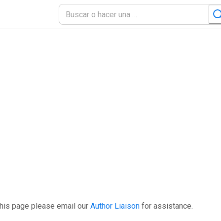
this page please email our
Author Liaison
for assistance.