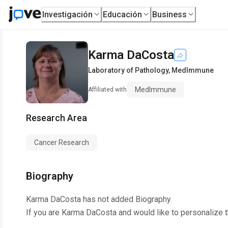
Investigación
Educación
Business
Karma DaCosta
Laboratory of Pathology
,
MedImmune
MedImmune
Affiliated with
Research Area
Cancer Research
Biography
Karma DaCosta
has not added Biography.
If you are
Karma DaCosta
and would like to personalize 