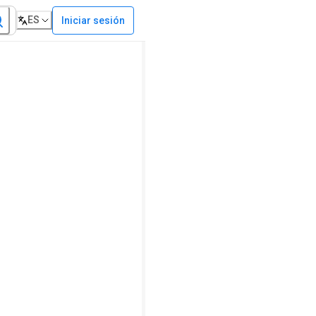
ES
Iniciar sesión