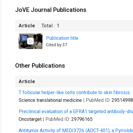
JoVE Journal Publications
Article
Total :
1
Publication title
Cited by 37
Other Publications
Article
T follicular helper-like cells contribute to skin fibrosis.
Science translational medicine
| PubMed ID:
29514998
Preclinical evaluation of a GFRA1 targeted antibody-dru
Oncotarget
| PubMed ID:
29796165
Antitumor Activity of MEDI3726 (ADCT-401), a Pyrrolo