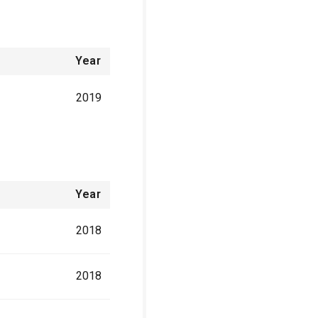
Year
2019
Year
2018
2018