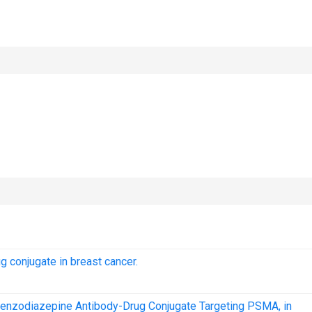
g conjugate in breast cancer.
benzodiazepine Antibody-Drug Conjugate Targeting PSMA, in