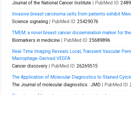
Journal of the National Cancer Institute
| PubMed ID:
2489
Invasive breast carcinoma cells from patients exhibit Me
Science signaling
| PubMed ID:
25429076
TMEM: a novel breast cancer dissemination marker for the
Biomarkers in medicine
| PubMed ID:
25689896
Real-Time Imaging Reveals Local, Transient Vascular Perme
Macrophage-Derived VEGFA.
Cancer discovery
| PubMed ID:
26269515
The Application of Molecular Diagnostics to Stained Cyto
The Journal of molecular diagnostics : JMD
| PubMed ID:
Signatures of breast cancer metastasis at a glance.
Journal of cell science
| PubMed ID:
27084578
Mammary-Stem-Cell-Based Somatic Mouse Models Reveal B
Cell reports
| PubMed ID:
27653681