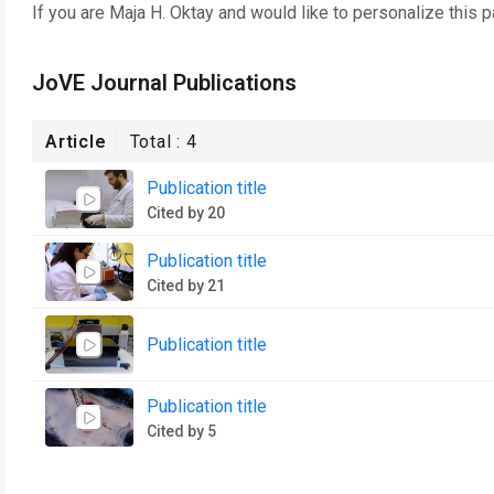
If you are
Maja H. Oktay
and would like to personalize this 
JoVE Journal Publications
Article
Total :
4
Publication title
Cited by 20
Publication title
Cited by 21
Publication title
Publication title
Cited by 5