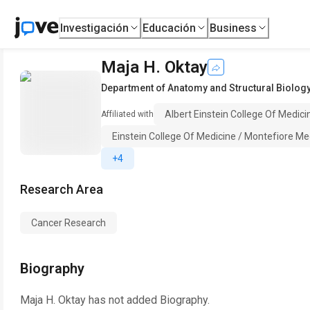
Investigación
Educación
Business
Maja H. Oktay
Department of Anatomy and Structural Biolog
Albert Einstein College Of Medici
Affiliated with
Einstein College Of Medicine / Montefiore Me
+4
Research Area
Cancer Research
Biography
Maja H. Oktay
has not added Biography.