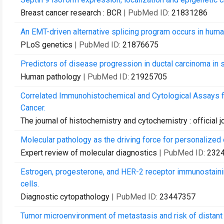
Breast cancer research : BCR
| PubMed ID:
21831286
An EMT-driven alternative splicing program occurs in huma
PLoS genetics
| PubMed ID:
21876675
Predictors of disease progression in ductal carcinoma in si
Human pathology
| PubMed ID:
21925705
Correlated Immunohistochemical and Cytological Assays f
Cancer.
The journal of histochemistry and cytochemistry : official 
Molecular pathology as the driving force for personalized
Expert review of molecular diagnostics
| PubMed ID:
232
Estrogen, progesterone, and HER-2 receptor immunostaining
cells.
Diagnostic cytopathology
| PubMed ID:
23447357
Tumor microenvironment of metastasis and risk of distant