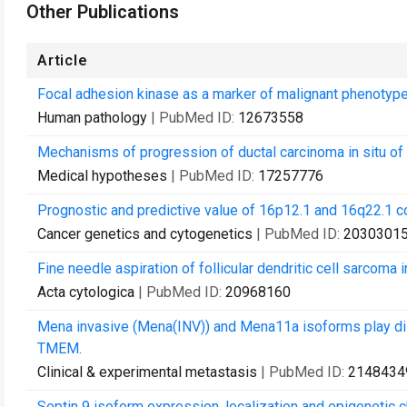
Other Publications
Article
Focal adhesion kinase as a marker of malignant phenotype 
Human pathology
| PubMed ID:
12673558
Mechanisms of progression of ductal carcinoma in situ of 
Medical hypotheses
| PubMed ID:
17257776
Prognostic and predictive value of 16p12.1 and 16q22.1 
Cancer genetics and cytogenetics
| PubMed ID:
2030301
Fine needle aspiration of follicular dendritic cell sarcoma 
Acta cytologica
| PubMed ID:
20968160
Mena invasive (Mena(INV)) and Mena11a isoforms play dist
TMEM.
Clinical & experimental metastasis
| PubMed ID:
2148434
Septin 9 isoform expression, localization and epigenetic