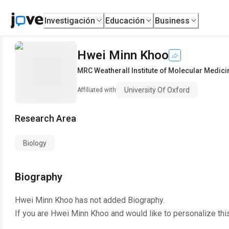
Investigación
Educación
Business
Hwei Minn Khoo
MRC Weatherall Institute of Molecular Medici
University Of Oxford
Affiliated with
Research Area
Biology
Biography
Hwei Minn Khoo
has not added Biography.
If you are
Hwei Minn Khoo
and would like to personalize thi