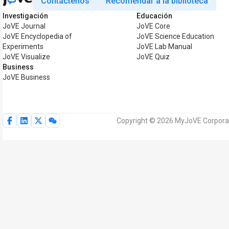
Contáctenos
Recomendar a la biblioteca
Investigación
Educación
JoVE Journal
JoVE Core
JoVE Encyclopedia of
JoVE Science Education
Experiments
JoVE Lab Manual
JoVE Visualize
JoVE Quiz
Business
JoVE Business
Copyright © 2026 MyJoVE Corporat