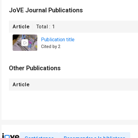
JoVE Journal Publications
Article
Total :
1
Publication title
Cited by 2
Other Publications
Article