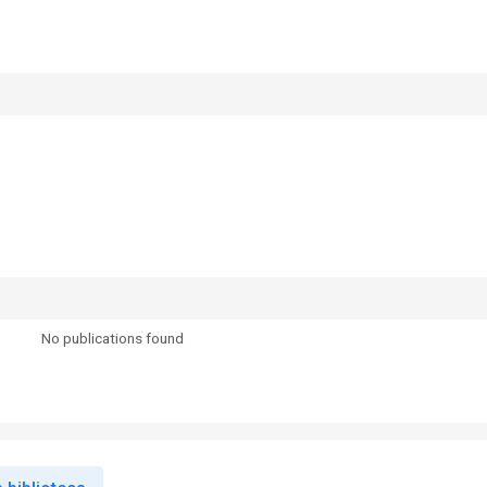
No publications found