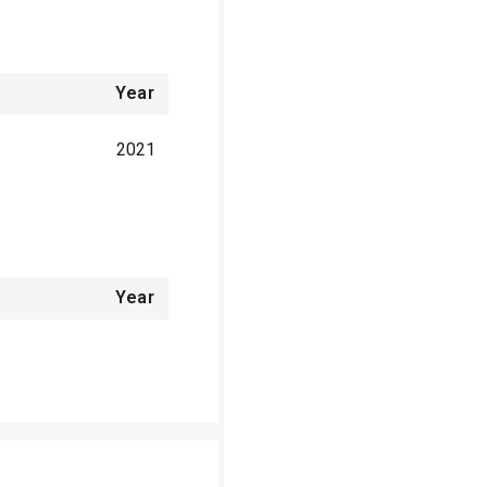
Year
2021
Year