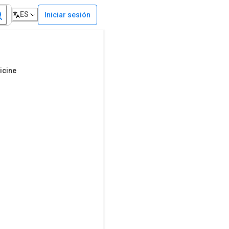
ES
Iniciar sesión
icine