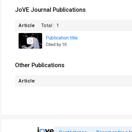
JoVE Journal Publications
Article
Total :
1
Publication title
Cited by 10
Other Publications
Article