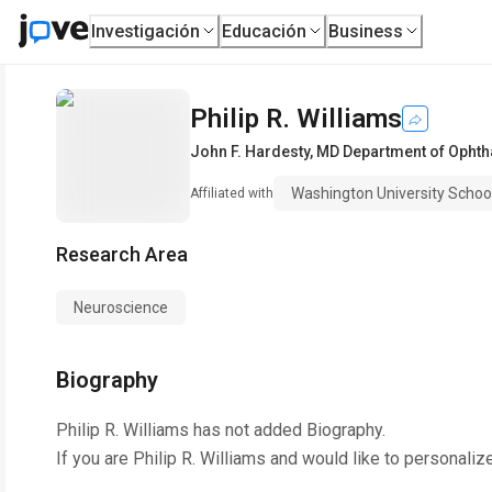
Investigación
Educación
Business
Philip R. Williams
John F. Hardesty, MD Department of Opht
Washington University Schoo
Affiliated with
Research Area
Neuroscience
Biography
Philip R. Williams
has not added Biography.
If you are
Philip R. Williams
and would like to personaliz