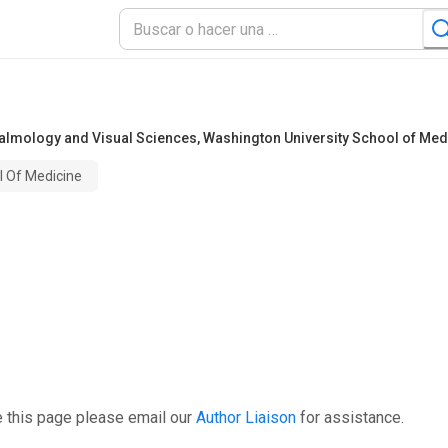
halmology and Visual Sciences
,
Washington University School of Med
l Of Medicine
e this page please email our
Author Liaison
for assistance.