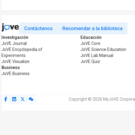
Contáctenos
Recomendar a la biblioteca
Investigación
Educación
JoVE Journal
JoVE Core
JoVE Encyclopedia of
JoVE Science Education
Experiments
JoVE Lab Manual
JoVE Visualize
JoVE Quiz
Business
JoVE Business
Copyright © 2026 MyJoVE Corporat