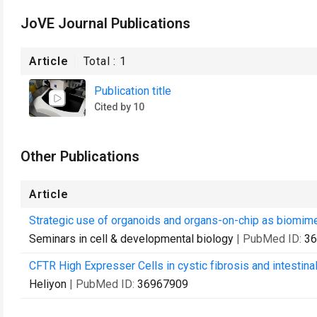
JoVE Journal Publications
Article
Total :
1
Publication title
Cited by 10
Other Publications
Article
Strategic use of organoids and organs-on-chip as biomimet
Seminars in cell & developmental biology
| PubMed ID:
36
CFTR High Expresser Cells in cystic fibrosis and intestina
Heliyon
| PubMed ID:
36967909