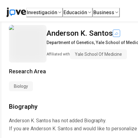
Investigación
Educación
Business
Anderson K. Santos
Department of Genetics
,
Yale School of Medi
Yale School Of Medicine
Affiliated with
Research Area
Biology
Biography
Anderson K. Santos
has not added Biography.
If you are
Anderson K. Santos
and would like to personalize