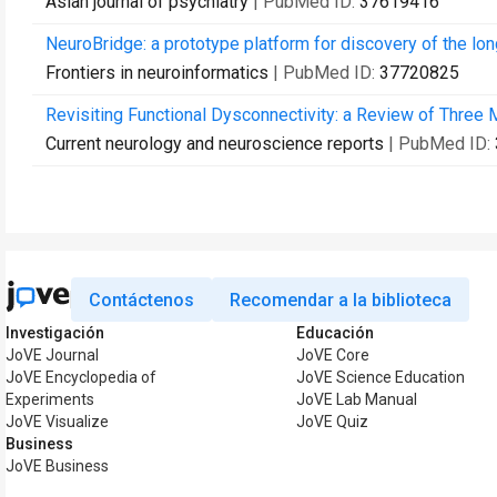
Asian journal of psychiatry
| PubMed ID:
37619416
NeuroBridge: a prototype platform for discovery of the lon
Frontiers in neuroinformatics
| PubMed ID:
37720825
Revisiting Functional Dysconnectivity: a Review of Three
Current neurology and neuroscience reports
| PubMed ID:
Contáctenos
Recomendar a la biblioteca
Investigación
Educación
JoVE Journal
JoVE Core
JoVE Encyclopedia of
JoVE Science Education
Experiments
JoVE Lab Manual
JoVE Visualize
JoVE Quiz
Business
JoVE Business