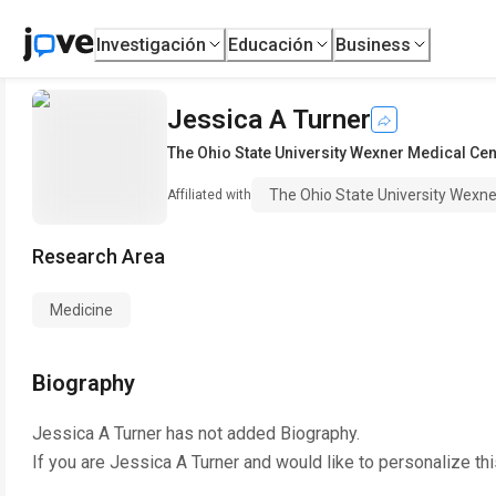
Investigación
Educación
Business
Jessica A Turner
The Ohio State University Wexner Medical Cen
The Ohio State University Wexne
Affiliated with
Research Area
Medicine
Biography
Jessica A Turner
has not added Biography.
If you are
Jessica A Turner
and would like to personalize th