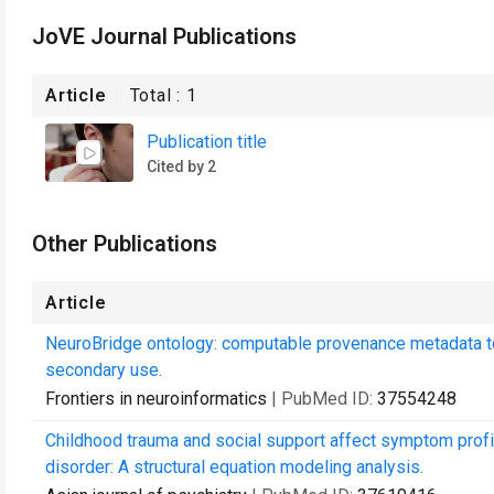
JoVE Journal Publications
Article
Total :
1
Publication title
Cited by 2
Other Publications
Article
NeuroBridge ontology: computable provenance metadata to 
secondary use.
Frontiers in neuroinformatics
| PubMed ID:
37554248
Childhood trauma and social support affect symptom profil
disorder: A structural equation modeling analysis.