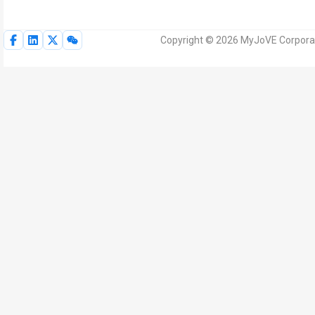
Copyright © 2026 MyJoVE Corporat