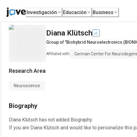
Investigación
Educación
Business
Diana Klütsch
Group of "Biohybrid Neuroelectronics (BIONI
German Center For Neurodegene
Affiliated with
Research Area
Neuroscience
Biography
Diana Klütsch
has not added Biography.
If you are
Diana Klütsch
and would like to personalize this 