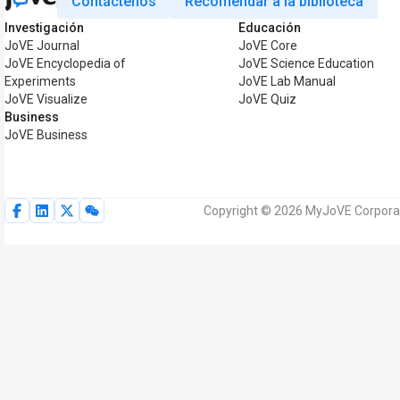
Contáctenos
Recomendar a la biblioteca
Investigación
Educación
JoVE Journal
JoVE Core
JoVE Encyclopedia of
JoVE Science Education
Experiments
JoVE Lab Manual
JoVE Visualize
JoVE Quiz
Business
JoVE Business
Copyright © 2026 MyJoVE Corporat