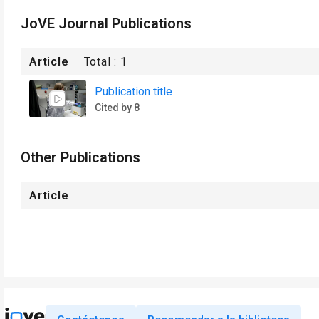
JoVE Journal Publications
Article
Total :
1
Publication title
Cited by 8
Other Publications
Article