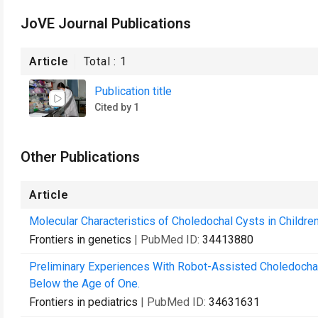
JoVE Journal Publications
Article
Total :
1
Publication title
Cited by 1
Other Publications
Article
Molecular Characteristics of Choledochal Cysts in Childre
Frontiers in genetics
| PubMed ID:
34413880
Preliminary Experiences With Robot-Assisted Choledochal 
Below the Age of One.
Frontiers in pediatrics
| PubMed ID:
34631631