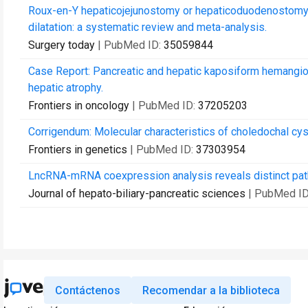
Roux-en-Y hepaticojejunostomy or hepaticoduodenostomy for
dilatation: a systematic review and meta-analysis.
Surgery today
| PubMed ID:
35059844
Case Report: Pancreatic and hepatic kaposiform hemangio
hepatic atrophy.
Frontiers in oncology
| PubMed ID:
37205203
Corrigendum: Molecular characteristics of choledochal cys
Frontiers in genetics
| PubMed ID:
37303954
LncRNA-mRNA coexpression analysis reveals distinct patho
Journal of hepato-biliary-pancreatic sciences
| PubMed I
Contáctenos
Recomendar a la biblioteca