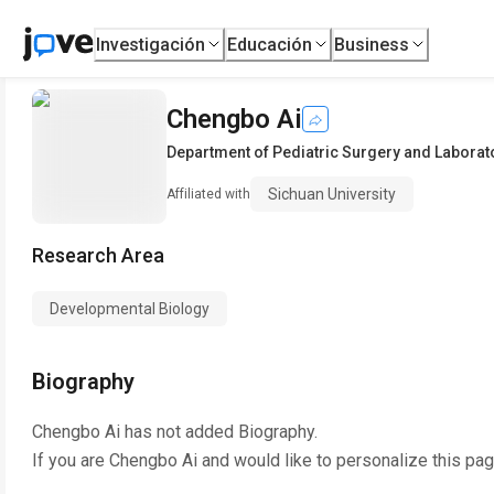
Investigación
Educación
Business
Chengbo Ai
Department of Pediatric Surgery and Laborato
Sichuan University
Affiliated with
Research Area
Developmental Biology
Biography
Chengbo Ai
has not added Biography.
If you are
Chengbo Ai
and would like to personalize this pa