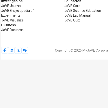
Investigación
Educación
JoVE Journal
JoVE Core
JoVE Encyclopedia of
JoVE Science Education
Experiments
JoVE Lab Manual
JoVE Visualize
JoVE Quiz
Business
JoVE Business
Copyright © 2026 MyJoVE Corporat