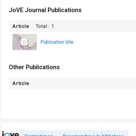
JoVE Journal Publications
Article
Total :
1
Publication title
Other Publications
Article