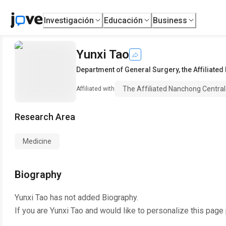
Investigación
Educación
Business
Yunxi Tao
Department of General Surgery
,
the Affiliate
The Affiliated Nanchong Central 
Affiliated with
Research Area
Medicine
Biography
Yunxi Tao
has not added Biography.
If you are
Yunxi Tao
and would like to personalize this page