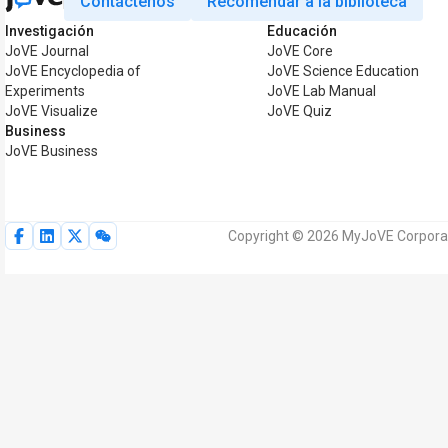
Contáctenos
Recomendar a la biblioteca
Investigación
Educación
JoVE Journal
JoVE Core
JoVE Encyclopedia of
JoVE Science Education
Experiments
JoVE Lab Manual
JoVE Visualize
JoVE Quiz
Business
JoVE Business
Copyright © 2026 MyJoVE Corporat