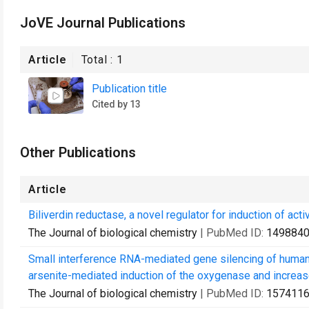
JoVE Journal Publications
Article
Total :
1
Publication title
Cited by 13
Other Publications
Article
Biliverdin reductase, a novel regulator for induction of ac
The Journal of biological chemistry
| PubMed ID:
149884
Small interference RNA-mediated gene silencing of human 
arsenite-mediated induction of the oxygenase and increase
The Journal of biological chemistry
| PubMed ID:
157411