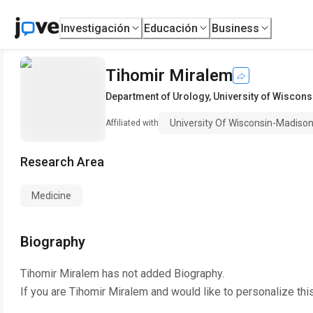
Investigación
Educación
Business
Tihomir Miralem
Department of Urology
,
University of Wiscon
University Of Wisconsin-Madiso
Affiliated with
Research Area
Medicine
Biography
Tihomir Miralem
has not added Biography.
If you are
Tihomir Miralem
and would like to personalize thi