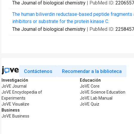
The Journal of biological chemistry
| PubMed ID:
220655
The human biliverdin reductase-based peptide fragments and
inhibitors or substrate for the protein kinase C.
The Journal of biological chemistry
| PubMed ID:
225845
Contáctenos
Recomendar a la biblioteca
Investigación
Educación
JoVE Journal
JoVE Core
JoVE Encyclopedia of
JoVE Science Education
Experiments
JoVE Lab Manual
JoVE Visualize
JoVE Quiz
Business
JoVE Business