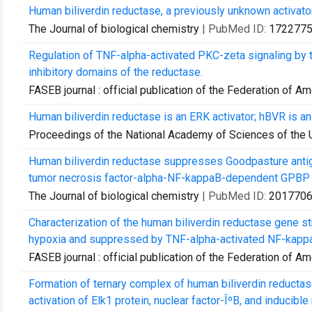
Human biliverdin reductase, a previously unknown activator
The Journal of biological chemistry
| PubMed ID:
172277
Regulation of TNF-alpha-activated PKC-zeta signaling by th
inhibitory domains of the reductase.
FASEB journal : official publication of the Federation of A
Human biliverdin reductase is an ERK activator; hBVR is an
Proceedings of the National Academy of Sciences of the 
Human biliverdin reductase suppresses Goodpasture antige
tumor necrosis factor-alpha-NF-kappaB-dependent GPBP 
The Journal of biological chemistry
| PubMed ID:
201770
Characterization of the human biliverdin reductase gene st
hypoxia and suppressed by TNF-alpha-activated NF-kapp
FASEB journal : official publication of the Federation of A
Formation of ternary complex of human biliverdin reducta
activation of Elk1 protein, nuclear factor-ÎºB, and inducible ni