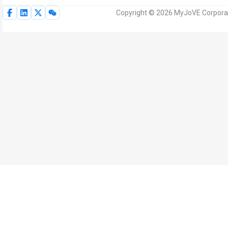
Copyright © 2026 MyJoVE Corporat