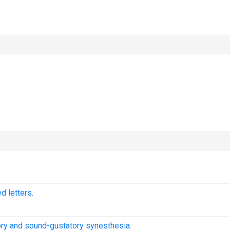
 letters.
ory and sound-gustatory synesthesia.