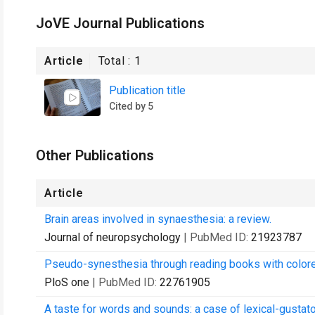
JoVE Journal Publications
Article
Total :
1
Publication title
Cited by 5
Other Publications
Article
Brain areas involved in synaesthesia: a review.
Journal of neuropsychology
| PubMed ID:
21923787
Pseudo-synesthesia through reading books with colored
PloS one
| PubMed ID:
22761905
A taste for words and sounds: a case of lexical-gustat