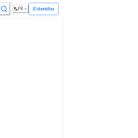
FR
S'identifier