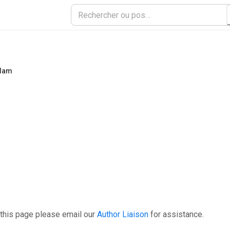
rdam
 this page please email our
Author Liaison
for assistance.