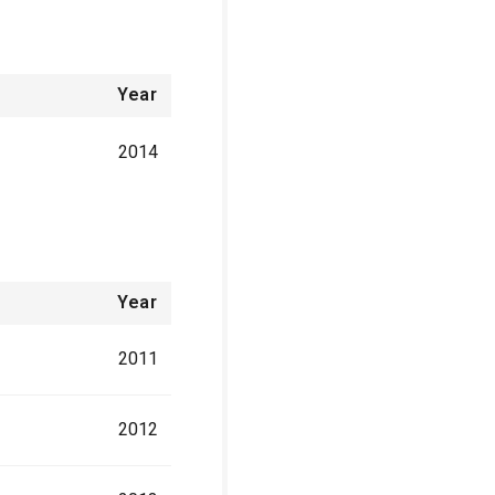
Year
2014
Year
2011
2012