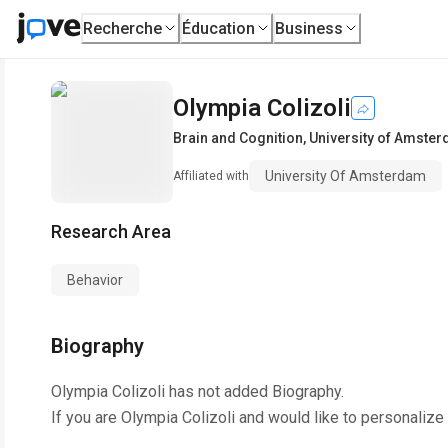
Recherche
Éducation
Business
Olympia Colizoli
Brain and Cognition
,
University of Amste
University Of Amsterdam
Affiliated with
Research Area
Behavior
Biography
Olympia Colizoli
has not added Biography.
If you are
Olympia Colizoli
and would like to personalize