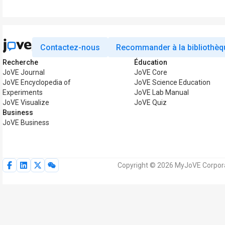
Contactez-nous
Recommander à la bibliothèq
Recherche
Éducation
JoVE Journal
JoVE Core
JoVE Encyclopedia of
JoVE Science Education
Experiments
JoVE Lab Manual
JoVE Visualize
JoVE Quiz
Business
JoVE Business
Copyright © 2026 MyJoVE Corporat