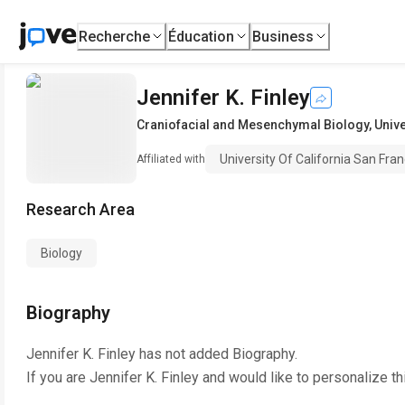
Recherche
Éducation
Business
Jennifer K. Finley
Craniofacial and Mesenchymal Biology
,
Unive
University Of California San Fran
Affiliated with
Research Area
Biology
Biography
Jennifer K. Finley
has not added Biography.
If you are
Jennifer K. Finley
and would like to personalize th