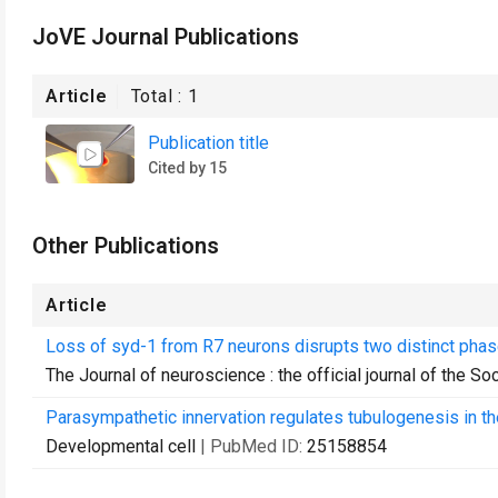
JoVE Journal Publications
Article
Total :
1
Publication title
Cited by 15
Other Publications
Article
Loss of syd-1 from R7 neurons disrupts two distinct pha
The Journal of neuroscience : the official journal of the S
Parasympathetic innervation regulates tubulogenesis in th
Developmental cell
| PubMed ID:
25158854