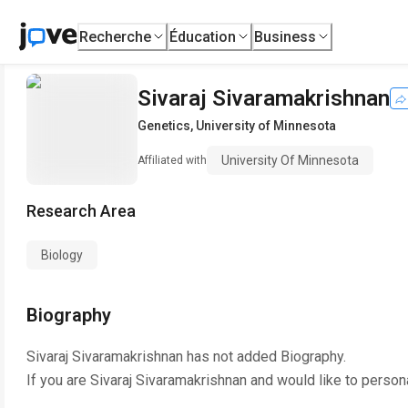
Recherche
Éducation
Business
Sivaraj Sivaramakrishnan
Genetics
,
University of Minnesota
University Of Minnesota
Affiliated with
Research Area
Biology
Biography
Sivaraj Sivaramakrishnan
has not added Biography.
If you are
Sivaraj Sivaramakrishnan
and would like to person