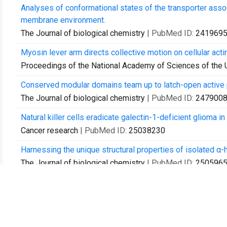
Analyses of conformational states of the transporter assoc
membrane environment.
The Journal of biological chemistry
| PubMed ID:
241969
Myosin lever arm directs collective motion on cellular acti
Proceedings of the National Academy of Sciences of the 
Conserved modular domains team up to latch-open active 
The Journal of biological chemistry
| PubMed ID:
247900
Natural killer cells eradicate galectin-1-deficient glioma 
Cancer research
| PubMed ID:
25038230
Harnessing the unique structural properties of isolated α-h
The Journal of biological chemistry
| PubMed ID:
250596
Optofluidic lasers with a single molecular layer of gain.
Lab on a chip
| PubMed ID:
25312306
A method for multiprotein assembly in cells reveals indep