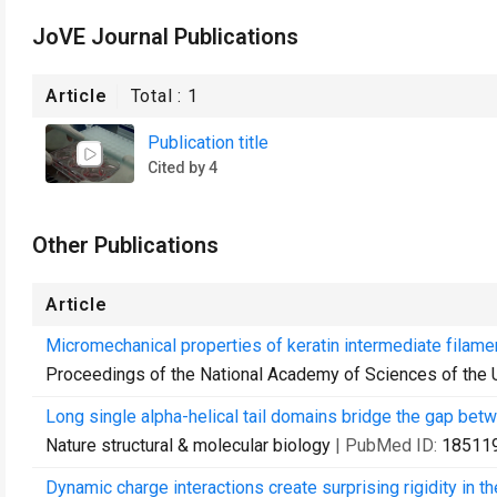
JoVE Journal Publications
Article
Total :
1
Publication title
Cited by 4
Other Publications
Article
Micromechanical properties of keratin intermediate filame
Proceedings of the National Academy of Sciences of the 
Long single alpha-helical tail domains bridge the gap betw
Nature structural & molecular biology
| PubMed ID:
18511
Dynamic charge interactions create surprising rigidity in th