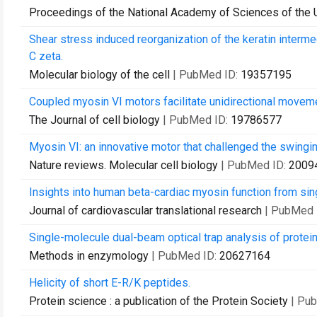
Proceedings of the National Academy of Sciences of the 
Shear stress induced reorganization of the keratin interm
C zeta.
Molecular biology of the cell
| PubMed ID:
19357195
Coupled myosin VI motors facilitate unidirectional moveme
The Journal of cell biology
| PubMed ID:
19786577
Myosin VI: an innovative motor that challenged the swingi
Nature reviews. Molecular cell biology
| PubMed ID:
2009
Insights into human beta-cardiac myosin function from sing
Journal of cardiovascular translational research
| PubMed 
Single-molecule dual-beam optical trap analysis of protein
Methods in enzymology
| PubMed ID:
20627164
Helicity of short E-R/K peptides.
Protein science : a publication of the Protein Society
| Pu