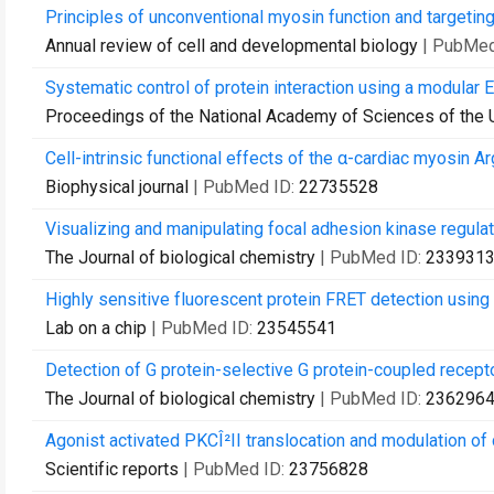
Principles of unconventional myosin function and targeting
Annual review of cell and developmental biology
| PubMed
Systematic control of protein interaction using a modular E
Proceedings of the National Academy of Sciences of the 
Cell-intrinsic functional effects of the α-cardiac myosin A
Biophysical journal
| PubMed ID:
22735528
Visualizing and manipulating focal adhesion kinase regulatio
The Journal of biological chemistry
| PubMed ID:
233931
Highly sensitive fluorescent protein FRET detection using 
Lab on a chip
| PubMed ID:
23545541
Detection of G protein-selective G protein-coupled recepto
The Journal of biological chemistry
| PubMed ID:
236296
Agonist activated PKCÎ²II translocation and modulation of 
Scientific reports
| PubMed ID:
23756828