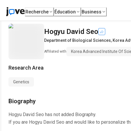
Recherche
Éducation
Business
Hogyu David Seo
Department of Biological Sciences
,
Korea Adv
Korea Advanced Institute Of Sc
Affiliated with
Research Area
Genetics
Biography
Hogyu David Seo
has not added Biography.
If you are
Hogyu David Seo
and would like to personalize th