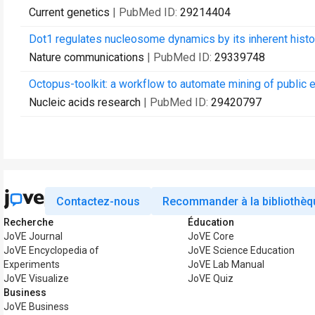
Current genetics
| PubMed ID:
29214404
Dot1 regulates nucleosome dynamics by its inherent histon
Nature communications
| PubMed ID:
29339748
Octopus-toolkit: a workflow to automate mining of public
Nucleic acids research
| PubMed ID:
29420797
Contactez-nous
Recommander à la bibliothèq
Recherche
Éducation
JoVE Journal
JoVE Core
JoVE Encyclopedia of
JoVE Science Education
Experiments
JoVE Lab Manual
JoVE Visualize
JoVE Quiz
Business
JoVE Business