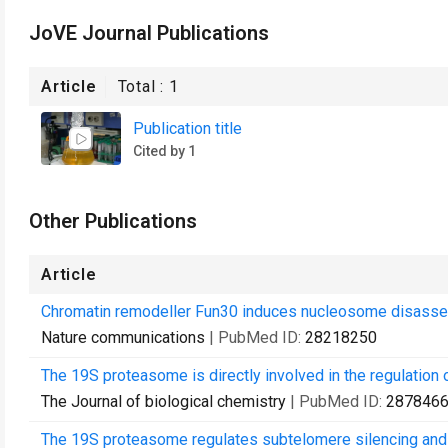
JoVE Journal Publications
Article
Total :
1
Publication title
Cited by 1
Other Publications
Article
Chromatin remodeller Fun30 induces nucleosome disassemb
Nature communications
| PubMed ID:
28218250
The 19S proteasome is directly involved in the regulation 
The Journal of biological chemistry
| PubMed ID:
287846
The 19S proteasome regulates subtelomere silencing and f