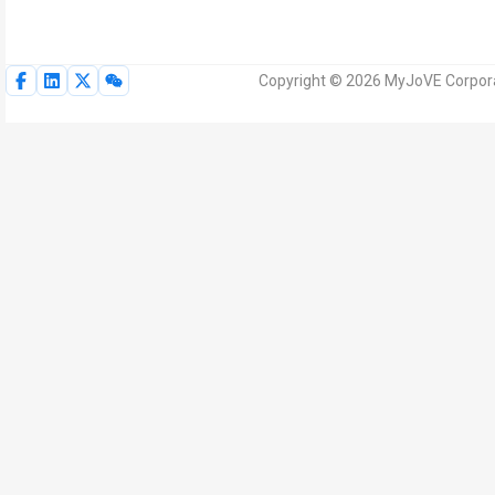
Copyright © 2026 MyJoVE Corporat