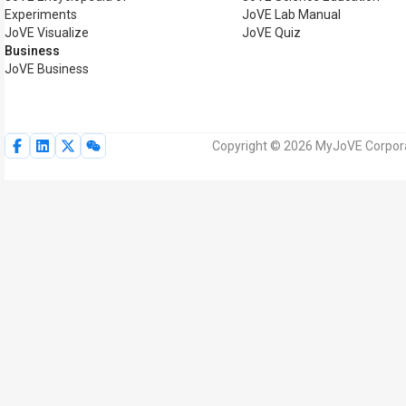
Experiments
JoVE Lab Manual
JoVE Visualize
JoVE Quiz
Business
JoVE Business
Copyright © 2026 MyJoVE Corporat