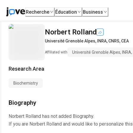
Recherche
Éducation
Business
Norbert Rolland
Université Grenoble Alpes, INRA, CNRS, CEA
Université Grenoble Alpes, INRA
Affiliated with
Research Area
Biochemistry
Biography
Norbert Rolland
has not added Biography.
If you are
Norbert Rolland
and would like to personalize thi