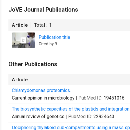
JoVE Journal Publications
Article
Total :
1
Publication title
Cited by 9
Other Publications
Article
Chlamydomonas proteomics.
Current opinion in microbiology
| PubMed ID:
19451016
The biosynthetic capacities of the plastids and integrati
Annual review of genetics
| PubMed ID:
22934643
Deciphering thylakoid sub-compartments using a mass s