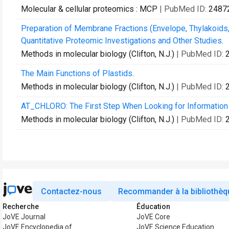
Molecular & cellular proteomics : MCP
| PubMed ID:
2487
Preparation of Membrane Fractions (Envelope, Thylakoids,
Quantitative Proteomic Investigations and Other Studies.
Methods in molecular biology (Clifton, N.J.)
| PubMed ID:
The Main Functions of Plastids.
Methods in molecular biology (Clifton, N.J.)
| PubMed ID:
AT_CHLORO: The First Step When Looking for Information A
Methods in molecular biology (Clifton, N.J.)
| PubMed ID:
Contactez-nous
Recommander à la bibliothèq
Recherche
Éducation
JoVE Journal
JoVE Core
JoVE Encyclopedia of
JoVE Science Education