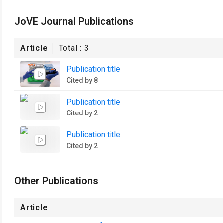
JoVE Journal Publications
Article
Total :
3
Publication title
Cited by 8
Publication title
Cited by 2
Publication title
Cited by 2
Other Publications
Article