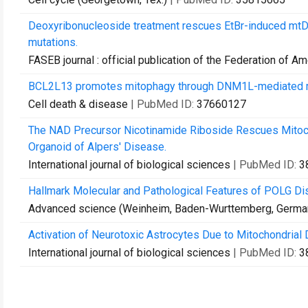
Deoxyribonucleoside treatment rescues EtBr-induced mtDN
mutations.
FASEB journal : official publication of the Federation of A
BCL2L13 promotes mitophagy through DNM1L-mediated mit
Cell death & disease
| PubMed ID:
37660127
The NAD Precursor Nicotinamide Riboside Rescues Mitocho
Organoid of Alpers' Disease.
International journal of biological sciences
| PubMed ID:
3
Hallmark Molecular and Pathological Features of POLG Dis
Advanced science (Weinheim, Baden-Wurttemberg, Germa
Activation of Neurotoxic Astrocytes Due to Mitochondrial 
International journal of biological sciences
| PubMed ID:
3