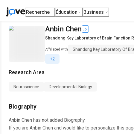
Recherche
Éducation
Business
Anbin Chen
Shandong Key Laboratory of Brain Function
Shandong Key Laboratory Of Bra
Affiliated with
+2
Research Area
Neuroscience
Developmental Biology
Biography
Anbin Chen
has not added Biography.
If you are
Anbin Chen
and would like to personalize this pag