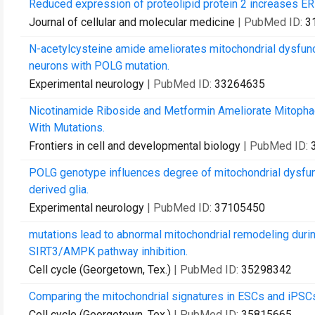
Reduced expression of proteolipid protein 2 increases ER
Journal of cellular and molecular medicine
| PubMed ID:
3
N-acetylcysteine amide ameliorates mitochondrial dysfun
neurons with POLG mutation.
Experimental neurology
| PubMed ID:
33264635
Nicotinamide Riboside and Metformin Ameliorate Mitophag
With Mutations.
Frontiers in cell and developmental biology
| PubMed ID:
POLG genotype influences degree of mitochondrial dysfunct
derived glia.
Experimental neurology
| PubMed ID:
37105450
mutations lead to abnormal mitochondrial remodeling during
SIRT3/AMPK pathway inhibition.
Cell cycle (Georgetown, Tex.)
| PubMed ID:
35298342
Comparing the mitochondrial signatures in ESCs and iPSCs 
Cell cycle (Georgetown, Tex.)
| PubMed ID:
35815665