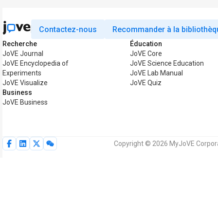
Contactez-nous
Recommander à la bibliothèq
Recherche
Éducation
JoVE Journal
JoVE Core
JoVE Encyclopedia of
JoVE Science Education
Experiments
JoVE Lab Manual
JoVE Visualize
JoVE Quiz
Business
JoVE Business
Copyright © 2026 MyJoVE Corporat