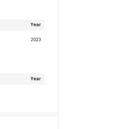
Year
2023
Year