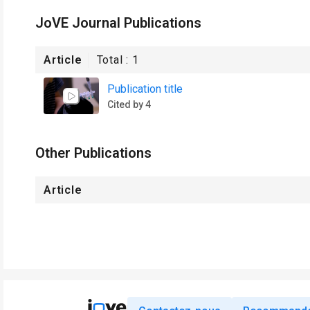
JoVE Journal Publications
Article
Total :
1
Publication title
Cited by 4
Other Publications
Article