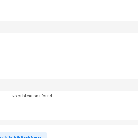
No publications found