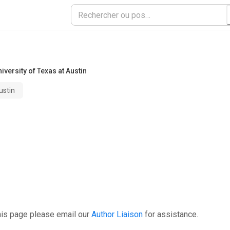
iversity of Texas at Austin
ustin
his page please email our
Author Liaison
for assistance.