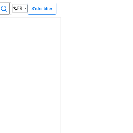
FR
S'identifier