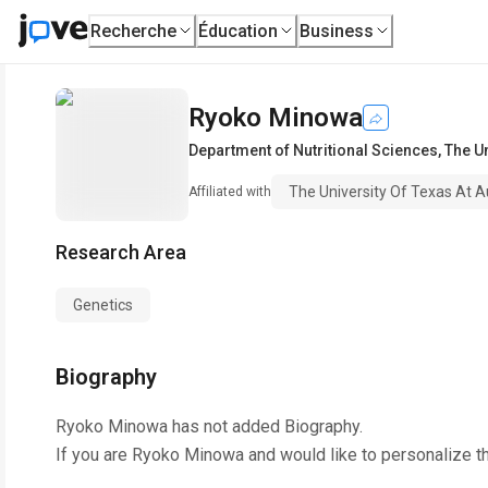
Recherche
Éducation
Business
Ryoko Minowa
Department of Nutritional Sciences
,
The Un
The University Of Texas At A
Affiliated with
Research Area
Genetics
Biography
Ryoko Minowa
has not added Biography.
If you are
Ryoko Minowa
and would like to personalize t