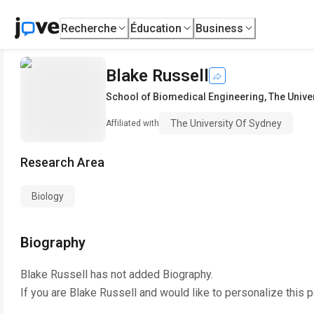
Recherche
Éducation
Business
Blake Russell
School of Biomedical Engineering
,
The Unive
The University Of Sydney
Affiliated with
Research Area
Biology
Biography
Blake Russell
has not added Biography.
If you are
Blake Russell
and would like to personalize this 