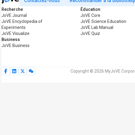
Contactez-nous
Recommander à la bibliothèq
Recherche
Éducation
JoVE Journal
JoVE Core
JoVE Encyclopedia of
JoVE Science Education
Experiments
JoVE Lab Manual
JoVE Visualize
JoVE Quiz
Business
JoVE Business
Copyright © 2026 MyJoVE Corporat