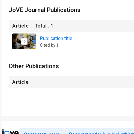
JoVE Journal Publications
Article
Total :
1
Publication title
Cited by 1
Other Publications
Article