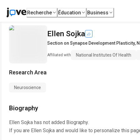
Recherche
Éducation
Business
Ellen Sojka
Section on Synapse Development Plasticity
,
N
National Institutes Of Health
Affiliated with
Research Area
Neuroscience
Biography
Ellen Sojka
has not added Biography.
If you are
Ellen Sojka
and would like to personalize this pag