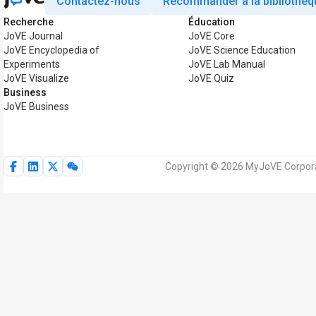
Contactez-nous
Recommander à la bibliothèq
Recherche
Éducation
JoVE Journal
JoVE Core
JoVE Encyclopedia of
JoVE Science Education
Experiments
JoVE Lab Manual
JoVE Visualize
JoVE Quiz
Business
JoVE Business
Copyright © 2026 MyJoVE Corporat