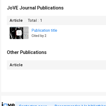
JoVE Journal Publications
Article
Total :
1
Publication title
Cited by 2
Other Publications
Article