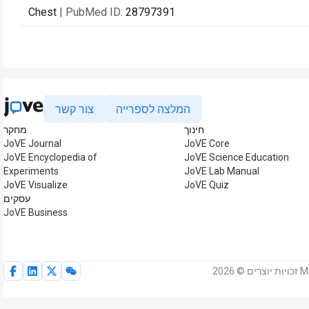
Chest
| PubMed ID:
28797391
צור קשר
המלצה לספרייה
מחקר
חינוך
JoVE Journal
JoVE Core
JoVE Encyclopedia of
JoVE Science Education
Experiments
JoVE Lab Manual
JoVE Visualize
JoVE Quiz
עסקים
JoVE Business