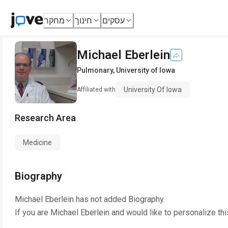
מחקר
חינוך
עסקים
Michael Eberlein
Pulmonary
,
University of Iowa
University Of Iowa
Affiliated with
Research Area
Medicine
Biography
Michael Eberlein
has not added Biography.
If you are
Michael Eberlein
and would like to personalize th