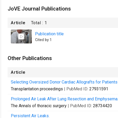
JoVE Journal Publications
Article
Total :
1
Publication title
Cited by 1
Other Publications
Article
Selecting Oversized Donor Cardiac Allografts for Patien
Transplantation proceedings
| PubMed ID:
27931591
Prolonged Air Leak After Lung Resection and Emphysema
The Annals of thoracic surgery
| PubMed ID:
28734420
Persistent Air Leaks.