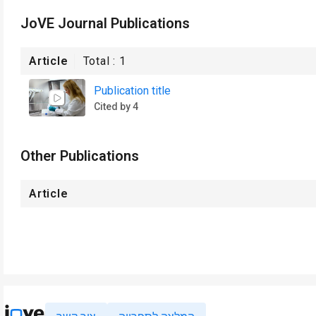
JoVE Journal Publications
Article
Total :
1
Publication title
Cited by 4
Other Publications
Article