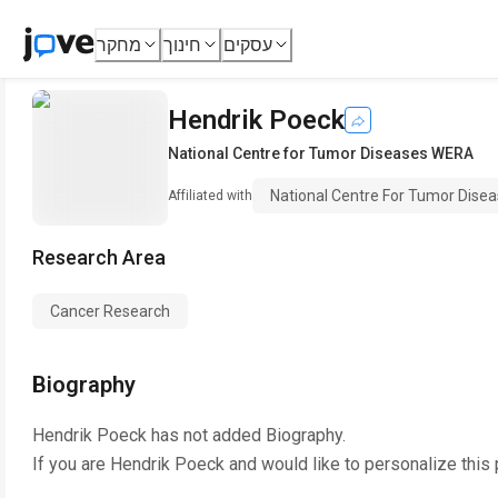
מחקר
חינוך
עסקים
Hendrik Poeck
National Centre for Tumor Diseases WERA
National Centre For Tumor Dis
Affiliated with
Research Area
Cancer Research
Biography
Hendrik Poeck
has not added Biography.
If you are
Hendrik Poeck
and would like to personalize this