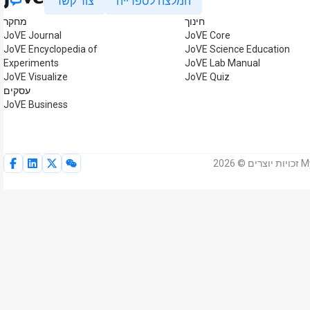
צור קשר
המלצה לספרייה
מחקר
חינוך
JoVE Journal
JoVE Core
JoVE Encyclopedia of
JoVE Science Education
Experiments
JoVE Lab Manual
JoVE Visualize
JoVE Quiz
עסקים
JoVE Business