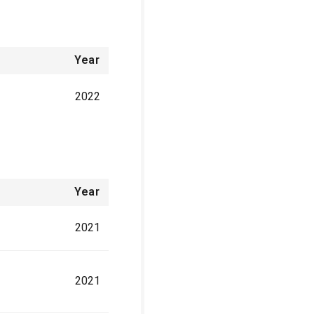
Year
2022
Year
2021
2021