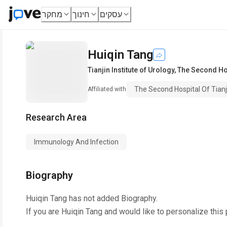
מחקר
חינוך
עסקים
Huiqin Tang
Tianjin Institute of Urology
,
The Second Hos
The Second Hospital Of Tianj
Affiliated with
Research Area
Immunology And Infection
Biography
Huiqin Tang
has not added Biography.
If you are
Huiqin Tang
and would like to personalize this