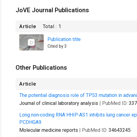
JoVE Journal Publications
Article
Total :
1
Publication title
Cited by 3
Other Publications
Article
The potential diagnosis role of TP53 mutation in advan
Journal of clinical laboratory analysis
| PubMed ID:
337
Long non‑coding RNA HHIP‑AS1 inhibits lung cancer epi
PCDHGA9.
Molecular medicine reports
| PubMed ID:
34643245