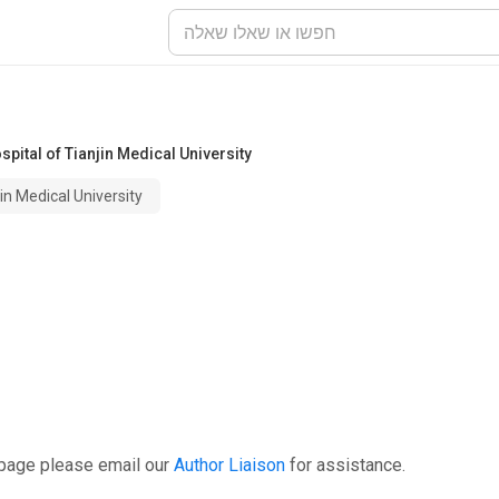
pital of Tianjin Medical University
in Medical University
 page please email our
Author Liaison
for assistance.