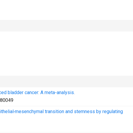
ced bladder cancer: A meta-analysis.
80049
thelial‑mesenchymal transition and stemness by regulating