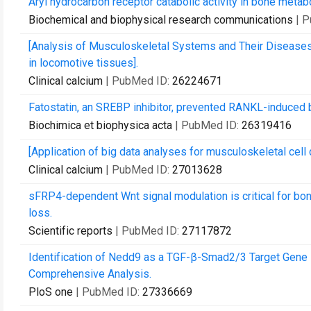
Aryl hydrocarbon receptor catabolic activity in bone metab
Biochemical and biophysical research communications
| 
[Analysis of Musculoskeletal Systems and Their Diseas
in locomotive tissues].
Clinical calcium
| PubMed ID:
26224671
Fatostatin, an SREBP inhibitor, prevented RANKL-induced b
Biochimica et biophysica acta
| PubMed ID:
26319416
[Application of big data analyses for musculoskeletal cell d
Clinical calcium
| PubMed ID:
27013628
sFRP4-dependent Wnt signal modulation is critical for b
loss.
Scientific reports
| PubMed ID:
27117872
Identification of Nedd9 as a TGF-β-Smad2/3 Target Gene
Comprehensive Analysis.
PloS one
| PubMed ID:
27336669