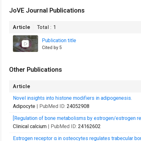
JoVE Journal Publications
Article
Total :
1
Publication title
Cited by 5
Other Publications
Article
Novel insights into histone modifiers in adipogenesis.
Adipocyte
| PubMed ID:
24052908
[Regulation of bone metabolisms by estrogen/estrogen rec
Clinical calcium
| PubMed ID:
24162602
Estrogen receptor α in osteocytes regulates trabecular bo