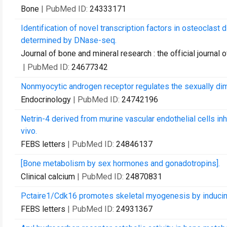
Bone
| PubMed ID:
24333171
Identification of novel transcription factors in osteoclas
determined by DNase-seq.
Journal of bone and mineral research : the official journa
| PubMed ID:
24677342
Nonmyocytic androgen receptor regulates the sexually d
Endocrinology
| PubMed ID:
24742196
Netrin-4 derived from murine vascular endothelial cells inh
vivo.
FEBS letters
| PubMed ID:
24846137
[Bone metabolism by sex hormones and gonadotropins].
Clinical calcium
| PubMed ID:
24870831
Pctaire1/Cdk16 promotes skeletal myogenesis by inducing
FEBS letters
| PubMed ID:
24931367