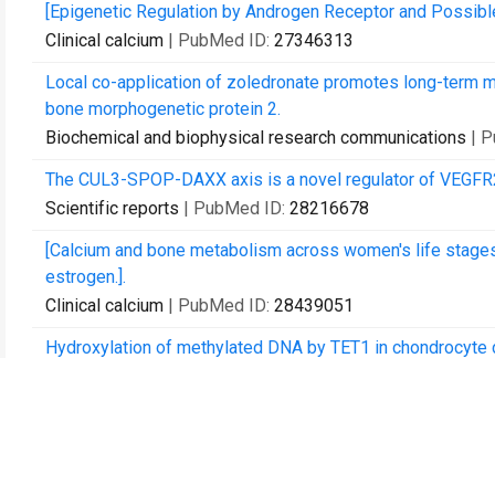
[Epigenetic Regulation by Androgen Receptor and Possibl
Clinical calcium
| PubMed ID:
27346313
Local co-application of zoledronate promotes long-term
bone morphogenetic protein 2.
Biochemical and biophysical research communications
| 
The CUL3-SPOP-DAXX axis is a novel regulator of VEGFR2 e
Scientific reports
| PubMed ID:
28216678
[Calcium and bone metabolism across women's life stage
estrogen.].
Clinical calcium
| PubMed ID:
28439051
Hydroxylation of methylated DNA by TET1 in chondrocyte d
Biochemistry and biophysics reports
| PubMed ID:
28955
Genome-wide Association Study of Idiopathic Osteonecro
Scientific reports
| PubMed ID:
29118346
Uhrf1 is indispensable for normal limb growth by regulatin