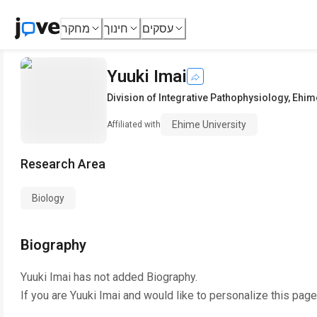
מחקר
חינוך
עסקים
Yuuki Imai
Division of Integrative Pathophysiology
,
Ehime
Ehime University
Affiliated with
Research Area
Biology
Biography
Yuuki Imai
has not added Biography.
If you are
Yuuki Imai
and would like to personalize this page