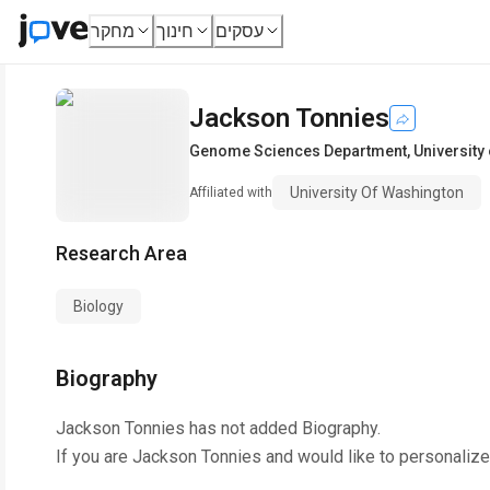
מחקר
חינוך
עסקים
Jackson Tonnies
Genome Sciences Department
,
University
University Of Washington
Affiliated with
Research Area
Biology
Biography
Jackson Tonnies
has not added Biography.
If you are
Jackson Tonnies
and would like to personalize