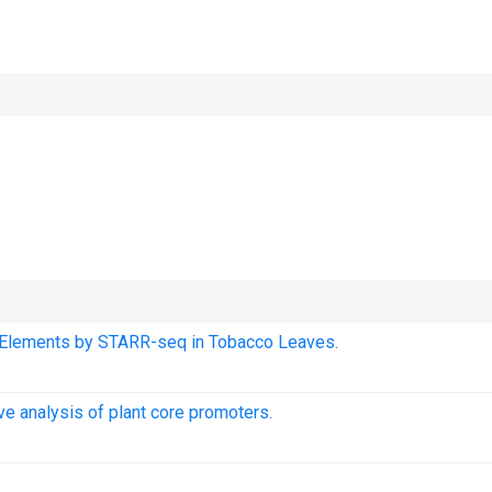
nt Elements by STARR-seq in Tobacco Leaves.
e analysis of plant core promoters.