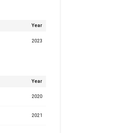
Year
2023
Year
2020
2021