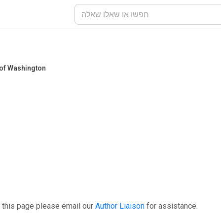
 of Washington
 this page please email our
Author Liaison
for assistance.