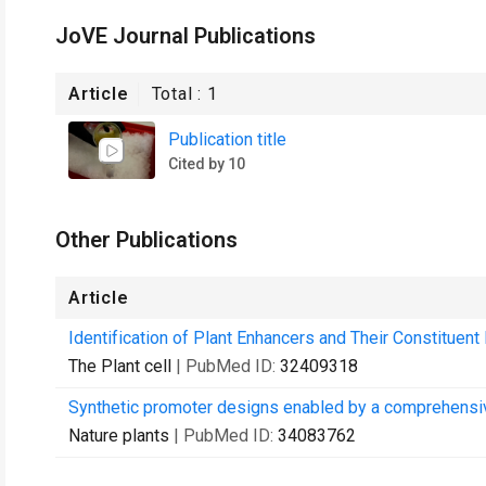
JoVE Journal Publications
Article
Total :
1
Publication title
Cited by 10
Other Publications
Article
Identification of Plant Enhancers and Their Constitue
The Plant cell
| PubMed ID:
32409318
Synthetic promoter designs enabled by a comprehensiv
Nature plants
| PubMed ID:
34083762