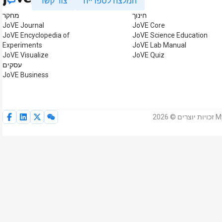
צור קשר
המלצה לספרייה
מחקר
חינוך
JoVE Journal
JoVE Core
JoVE Encyclopedia of
JoVE Science Education
Experiments
JoVE Lab Manual
JoVE Visualize
JoVE Quiz
עסקים
JoVE Business