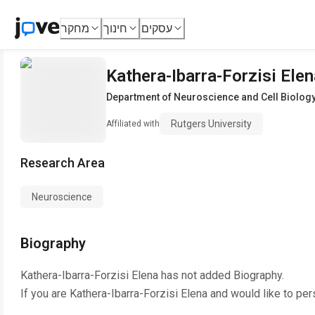
מחקר
חינוך
עסקים
Kathera-Ibarra-Forzisi Elen
Department of Neuroscience and Cell Biolog
Rutgers University
Affiliated with
Research Area
Neuroscience
Biography
Kathera-Ibarra-Forzisi Elena
has not added Biography.
If you are
Kathera-Ibarra-Forzisi Elena
and would like to per