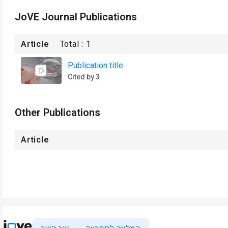
JoVE Journal Publications
Article
Total :
1
Publication title
Cited by 3
Other Publications
Article