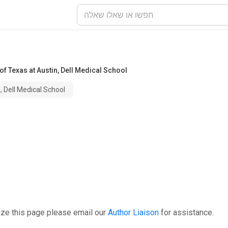
 of Texas at Austin, Dell Medical School
, Dell Medical School
ize this page please email our
Author Liaison
for assistance.