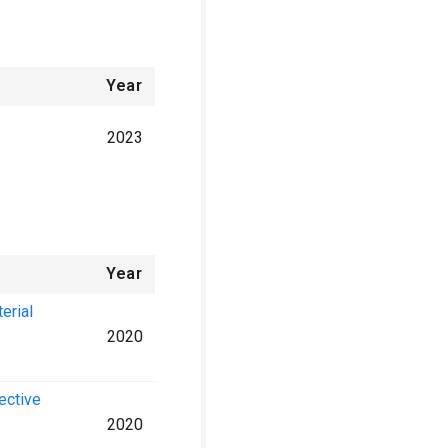
Year
2023
Year
erial
2020
lective
2020