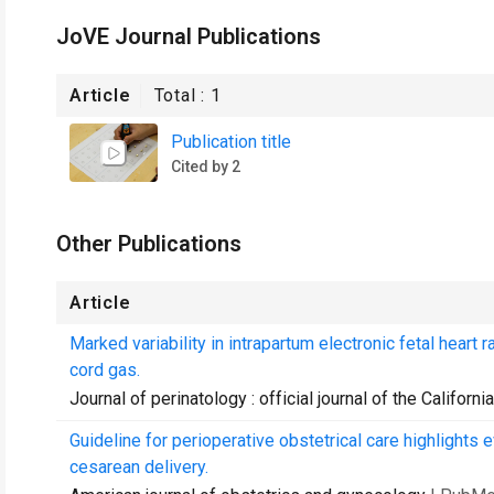
JoVE Journal Publications
Article
Total :
1
Publication title
Cited by 2
Other Publications
Article
Marked variability in intrapartum electronic fetal heart 
cord gas.
Journal of perinatology : official journal of the Californ
Guideline for perioperative obstetrical care highlights 
cesarean delivery.