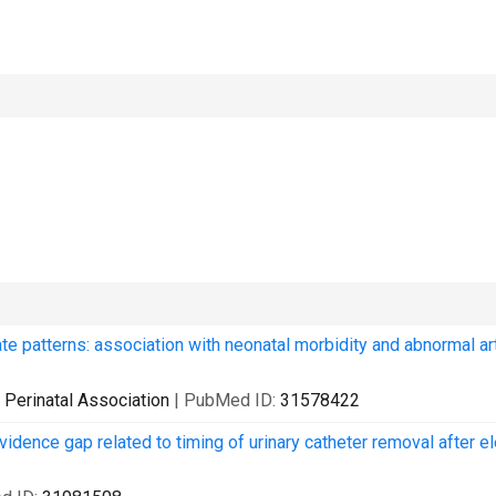
rate patterns: association with neonatal morbidity and abnormal art
ia Perinatal Association
| PubMed ID:
31578422
evidence gap related to timing of urinary catheter removal after e