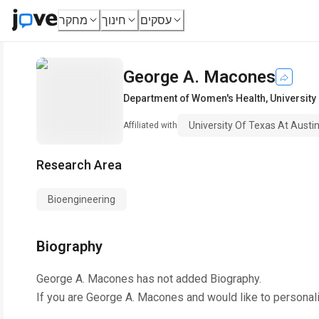
מחקר
חינוך
עסקים
George A. Macones
Department of Women's Health
,
University
University Of Texas At Austin
Affiliated with
Research Area
Bioengineering
Biography
George A. Macones
has not added Biography.
If you are
George A. Macones
and would like to personal