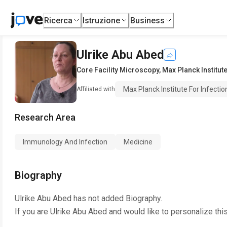
Ricerca
Istruzione
Business
Ulrike Abu Abed
Core Facility Microscopy
,
Max Planck Institute
Max Planck Institute For Infectio
Affiliated with
Research Area
Immunology And Infection
Medicine
Biography
Ulrike Abu Abed
has not added Biography.
If you are
Ulrike Abu Abed
and would like to personalize thi