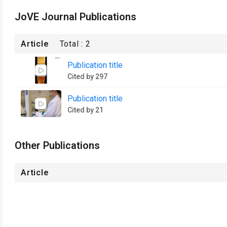
JoVE Journal Publications
Article
Total :
2
Publication title
Cited by 297
Publication title
Cited by 21
Other Publications
Article