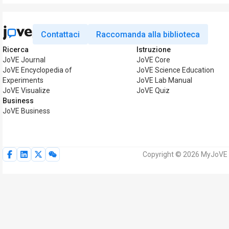
Contattaci
Raccomanda alla biblioteca
Ricerca
Istruzione
JoVE Journal
JoVE Core
JoVE Encyclopedia of
JoVE Science Education
Experiments
JoVE Lab Manual
JoVE Visualize
JoVE Quiz
Business
JoVE Business
Copyright © 2026 MyJoVE Corp