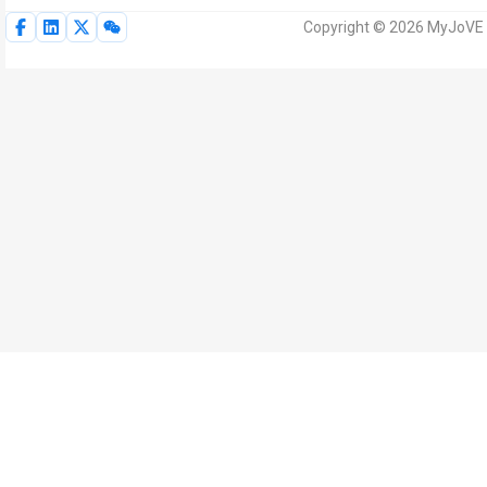
Copyright © 2026 MyJoVE Corp