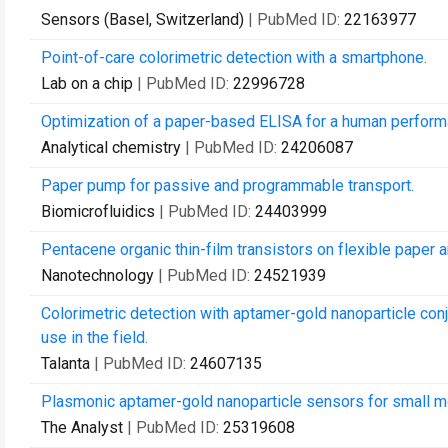
Sensors (Basel, Switzerland)
| PubMed ID:
22163977
Point-of-care colorimetric detection with a smartphone.
Lab on a chip
| PubMed ID:
22996728
Optimization of a paper-based ELISA for a human perform
Analytical chemistry
| PubMed ID:
24206087
Paper pump for passive and programmable transport.
Biomicrofluidics
| PubMed ID:
24403999
Pentacene organic thin-film transistors on flexible paper 
Nanotechnology
| PubMed ID:
24521939
Colorimetric detection with aptamer-gold nanoparticle con
use in the field.
Talanta
| PubMed ID:
24607135
Plasmonic aptamer-gold nanoparticle sensors for small mole
The Analyst
| PubMed ID:
25319608