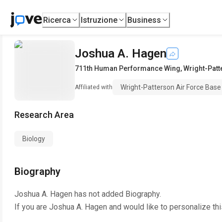
Ricerca
Istruzione
Business
Joshua A. Hagen
711th Human Performance Wing
,
Wright-Patt
Wright-Patterson Air Force Base
Affiliated with
Research Area
Biology
Biography
Joshua A. Hagen
has not added Biography.
If you are
Joshua A. Hagen
and would like to personalize th