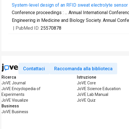
System-level design of an RFID sweat electrolyte sensor 
Conference proceedings : ... Annual International Conferen
Engineering in Medicine and Biology Society. Annual Conf
| PubMed ID:
25570878
Contattaci
Raccomanda alla biblioteca
Ricerca
Istruzione
JoVE Journal
JoVE Core
JoVE Encyclopedia of
JoVE Science Education
Experiments
JoVE Lab Manual
JoVE Visualize
JoVE Quiz
Business
JoVE Business