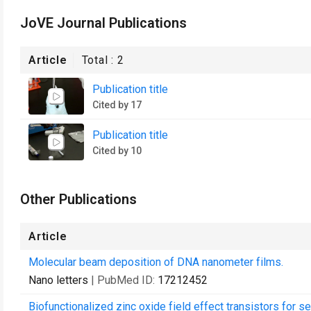
JoVE Journal Publications
Article
Total :
2
Publication title
Cited by 17
Publication title
Cited by 10
Other Publications
Article
Molecular beam deposition of DNA nanometer films.
Nano letters
| PubMed ID:
17212452
Biofunctionalized zinc oxide field effect transistors for se