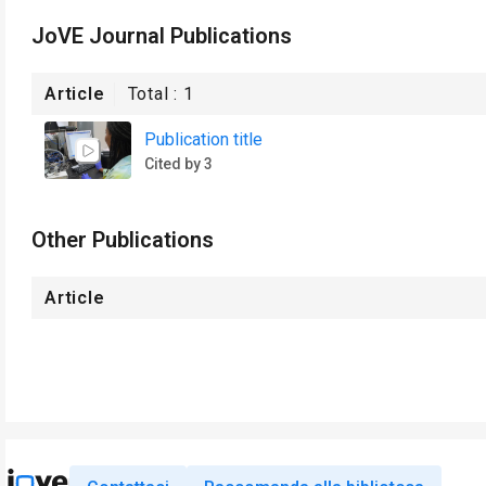
JoVE Journal Publications
Article
Total :
1
Publication title
Cited by 3
Other Publications
Article