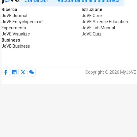
Contattaci
Raccomanda alla biblioteca
Ricerca
Istruzione
JoVE Journal
JoVE Core
JoVE Encyclopedia of
JoVE Science Education
Experiments
JoVE Lab Manual
JoVE Visualize
JoVE Quiz
Business
JoVE Business
Copyright © 2026 MyJoVE Corp