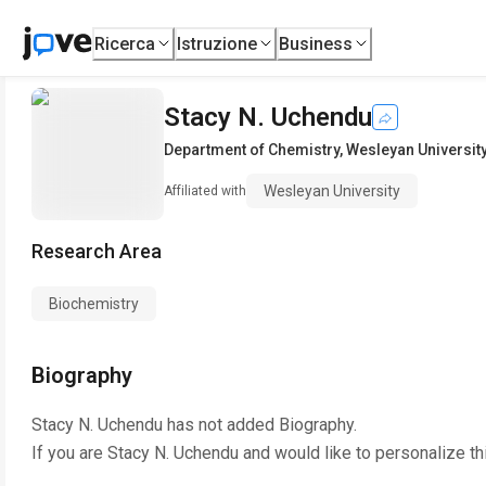
Ricerca
Istruzione
Business
Stacy N. Uchendu
Department of Chemistry
,
Wesleyan Universit
Wesleyan University
Affiliated with
Research Area
Biochemistry
Biography
Stacy N. Uchendu
has not added Biography.
If you are
Stacy N. Uchendu
and would like to personalize th