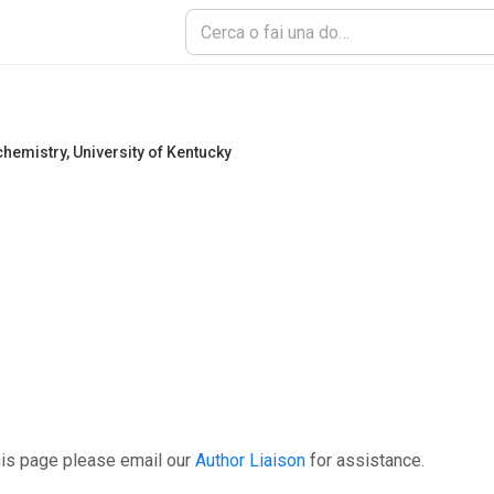
chemistry
,
University of Kentucky
his page please email our
Author Liaison
for assistance.