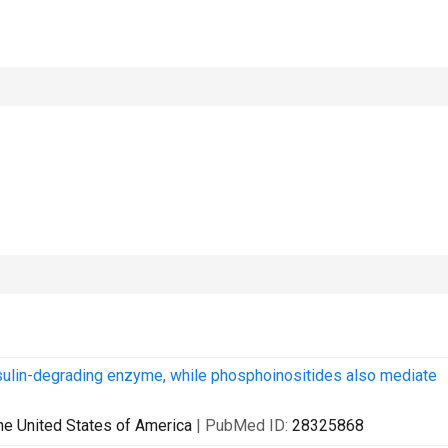
nsulin-degrading enzyme, while phosphoinositides also mediate
he United States of America
| PubMed ID:
28325868