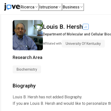
Ricerca
Istruzione
Business
Louis B. Hersh
Department of Molecular and Cellular Bio
University Of Kentucky
Affiliated with
Research Area
Biochemistry
Biography
Louis B. Hersh
has not added Biography.
If you are
Louis B. Hersh
and would like to personalize t