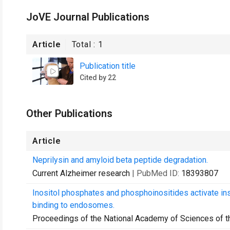
JoVE Journal Publications
Article
Total :
1
Publication title
Cited by 22
Other Publications
Article
Neprilysin and amyloid beta peptide degradation.
Current Alzheimer research
| PubMed ID:
18393807
Inositol phosphates and phosphoinositides activate i
binding to endosomes.
Proceedings of the National Academy of Sciences of t