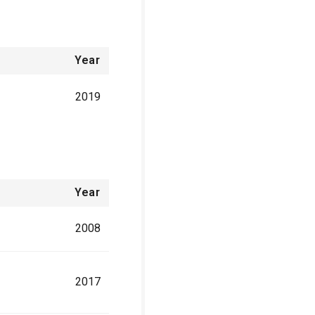
Year
2019
Year
2008
2017