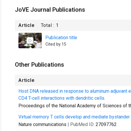
JoVE Journal Publications
Article
Total :
1
Publication title
Cited by 15
Other Publications
Article
Host DNA released in response to aluminum adjuvant 
CD4 T-cell interactions with dendritic cells.
Proceedings of the National Academy of Sciences of t
Virtual memory T cells develop and mediate bystander 
Nature communications
| PubMed ID:
27097762