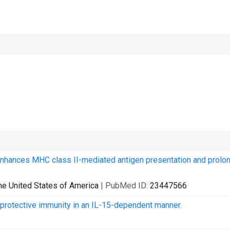
enhances MHC class II-mediated antigen presentation and prolo
he United States of America
| PubMed ID:
23447566
protective immunity in an IL-15-dependent manner.