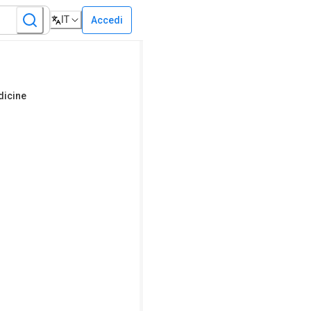
IT
Accedi
dicine