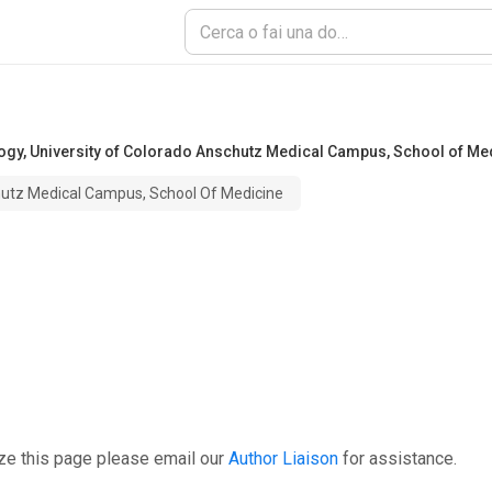
logy
,
University of Colorado Anschutz Medical Campus, School of Me
hutz Medical Campus, School Of Medicine
ze this page please email our
Author Liaison
for assistance.