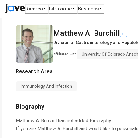
Ricerca
Istruzione
Business
Matthew A. Burchill
Division of Gastroenterology and Hepato
University Of Colorado Ansc
Affiliated with
Research Area
Immunology And Infection
Biography
Matthew A. Burchill
has not added Biography.
If you are
Matthew A. Burchill
and would like to personali