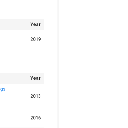
Year
2019
Year
ngs
2013
2016