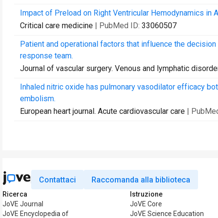
Impact of Preload on Right Ventricular Hemodynamics in
Critical care medicine
| PubMed ID:
33060507
Patient and operational factors that influence the decision
response team.
Journal of vascular surgery. Venous and lymphatic disorde
Inhaled nitric oxide has pulmonary vasodilator efficacy b
embolism.
European heart journal. Acute cardiovascular care
| PubMed
Contattaci
Raccomanda alla biblioteca
Ricerca
Istruzione
JoVE Journal
JoVE Core
JoVE Encyclopedia of
JoVE Science Education