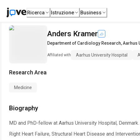
Ricerca
Istruzione
Business
Anders Kramer
Department of Cardiology Research
,
Aarhus U
Aarhus University Hospital
A
Affiliated with
Research Area
Medicine
Biography
MD and PhD-fellow at Aarhus University Hospital, Denmark.
Right Heart Failure, Structural Heart Disease and Interventio