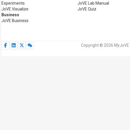
Experiments
JoVE Lab Manual
JoVE Visualize
JoVE Quiz
Business
JoVE Business
Copyright © 2026 MyJoVE Corp