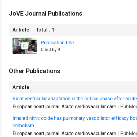
JoVE Journal Publications
Article
Total :
1
Publication title
Cited by 9
Other Publications
Article
Right ventricular adaptation in the critical phase after ac
European heart journal. Acute cardiovascular care
| PubMed
Inhaled nitric oxide has pulmonary vasodilator efficacy b
embolism.
European heart journal. Acute cardiovascular care
| PubMed