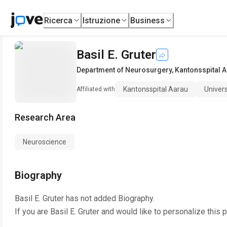
Ricerca
Istruzione
Business
Basil E. Gruter
Department of Neurosurgery
,
Kantonsspital 
Kantonsspital Aarau
Univers
Affiliated with
Research Area
Neuroscience
Biography
Basil E. Gruter
has not added Biography.
If you are
Basil E. Gruter
and would like to personalize this 