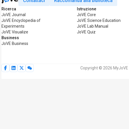
Contattaci
Raccomanda alla biblioteca
Ricerca
Istruzione
JoVE Journal
JoVE Core
JoVE Encyclopedia of
JoVE Science Education
Experiments
JoVE Lab Manual
JoVE Visualize
JoVE Quiz
Business
JoVE Business
Copyright © 2026 MyJoVE Corp