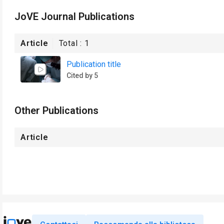
JoVE Journal Publications
Article
Total :
1
Publication title
Cited by 5
Other Publications
Article