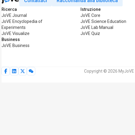
Contattaci
Raccomanda alla biblioteca
Ricerca
Istruzione
JoVE Journal
JoVE Core
JoVE Encyclopedia of
JoVE Science Education
Experiments
JoVE Lab Manual
JoVE Visualize
JoVE Quiz
Business
JoVE Business
Copyright © 2026 MyJoVE Corp