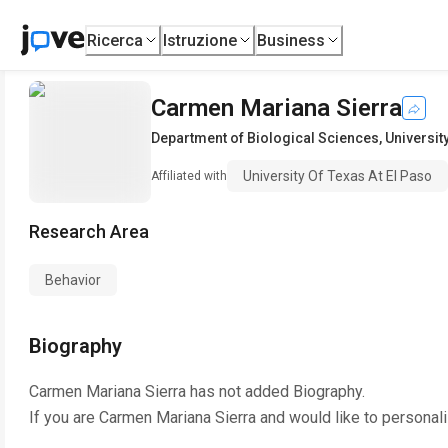
Ricerca
Istruzione
Business
Carmen Mariana Sierra
Department of Biological Sciences
,
Universit
University Of Texas At El Paso
Affiliated with
Research Area
Behavior
Biography
Carmen Mariana Sierra
has not added Biography.
If you are
Carmen Mariana Sierra
and would like to personali