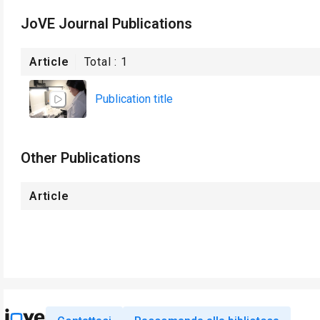
JoVE Journal Publications
Article
Total :
1
Publication title
Other Publications
Article