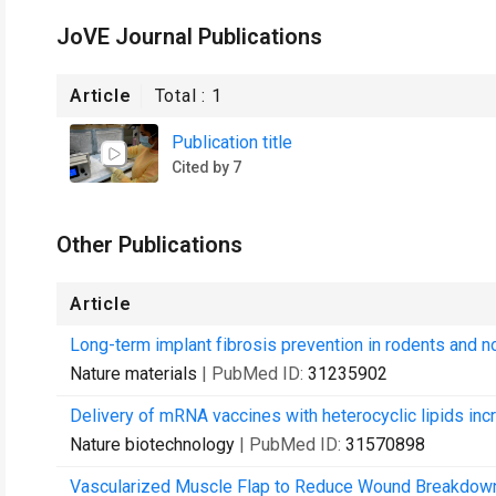
JoVE Journal Publications
Article
Total :
1
Publication title
Cited by 7
Other Publications
Article
Long-term implant fibrosis prevention in rodents and n
Nature materials
| PubMed ID:
31235902
Delivery of mRNA vaccines with heterocyclic lipids inc
Nature biotechnology
| PubMed ID:
31570898
Vascularized Muscle Flap to Reduce Wound Breakdown D