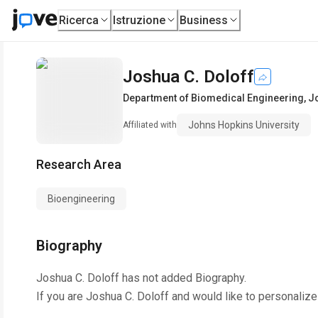
Ricerca
Istruzione
Business
Joshua C. Doloff
Department of Biomedical Engineering
,
Jo
Johns Hopkins University
Affiliated with
Research Area
Bioengineering
Biography
Joshua C. Doloff
has not added Biography.
If you are
Joshua C. Doloff
and would like to personalize