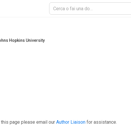
hns Hopkins University
 this page please email our
Author Liaison
for assistance.