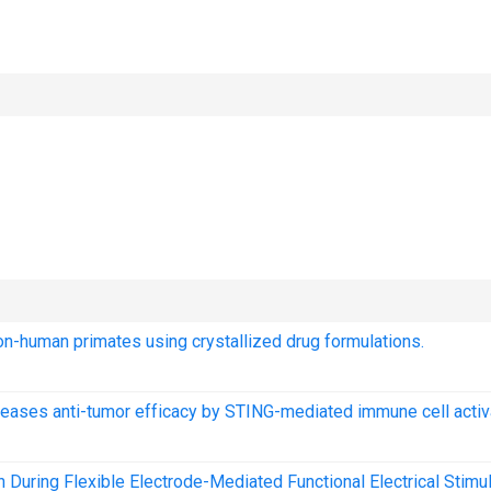
on-human primates using crystallized drug formulations.
reases anti-tumor efficacy by STING-mediated immune cell activ
uring Flexible Electrode-Mediated Functional Electrical Stimul