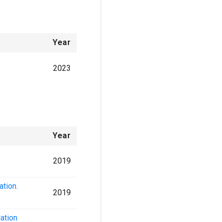
Year
2023
Year
2019
ation.
2019
ation