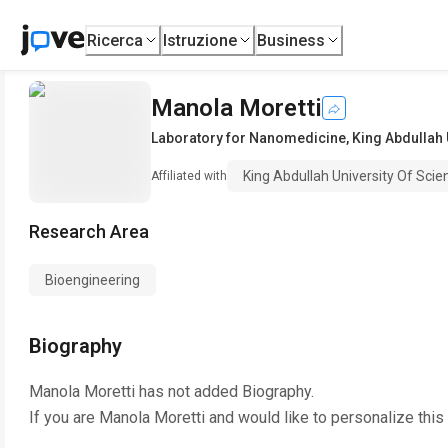
Ricerca
Istruzione
Business
Manola Moretti
Laboratory for Nanomedicine
,
King Abdullah 
King Abdullah University Of Sci
Affiliated with
Research Area
Bioengineering
Biography
Manola Moretti
has not added Biography.
If you are
Manola Moretti
and would like to personalize this