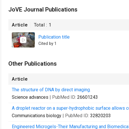
JoVE Journal Publications
Article
Total :
1
Publication title
Cited by 1
Other Publications
Article
The structure of DNA by direct imaging.
Science advances
| PubMed ID:
26601243
A droplet reactor on a super-hydrophobic surface allows con
Communications biology
| PubMed ID:
32820203
Engineered Microgels-Their Manufacturing and Biomedical