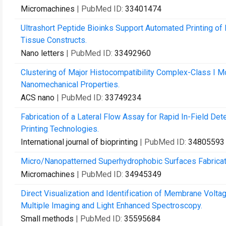
Micromachines
| PubMed ID:
33401474
Ultrashort Peptide Bioinks Support Automated Printing of
Tissue Constructs.
Nano letters
| PubMed ID:
33492960
Clustering of Major Histocompatibility Complex-Class I M
Nanomechanical Properties.
ACS nano
| PubMed ID:
33749234
Fabrication of a Lateral Flow Assay for Rapid In-Field De
Printing Technologies.
International journal of bioprinting
| PubMed ID:
34805593
Micro/Nanopatterned Superhydrophobic Surfaces Fabricati
Micromachines
| PubMed ID:
34945349
Direct Visualization and Identification of Membrane Vo
Multiple Imaging and Light Enhanced Spectroscopy.
Small methods
| PubMed ID:
35595684