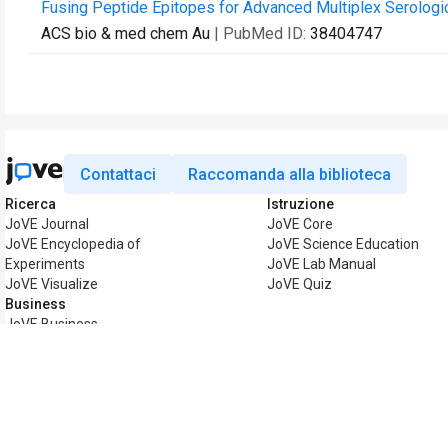
Fusing Peptide Epitopes for Advanced Multiplex Serologi
ACS bio & med chem Au
| PubMed ID:
38404747
Contattaci
Raccomanda alla biblioteca
Ricerca
Istruzione
JoVE Journal
JoVE Core
JoVE Encyclopedia of
JoVE Science Education
Experiments
JoVE Lab Manual
JoVE Visualize
JoVE Quiz
Business
JoVE Business
Copyright © 2026 MyJoVE Corp