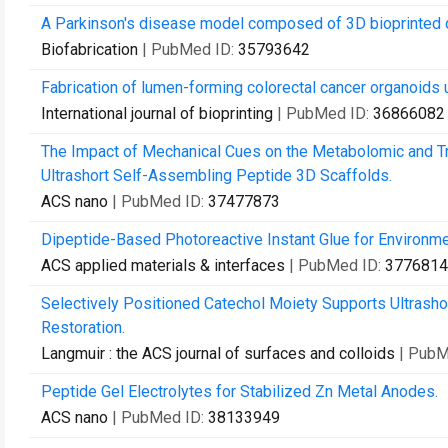
A Parkinson's disease model composed of 3D bioprinted d
Biofabrication
| PubMed ID:
35793642
Fabrication of lumen-forming colorectal cancer organoids 
International journal of bioprinting
| PubMed ID:
36866082
The Impact of Mechanical Cues on the Metabolomic and Tr
Ultrashort Self-Assembling Peptide 3D Scaffolds.
ACS nano
| PubMed ID:
37477873
Dipeptide-Based Photoreactive Instant Glue for Environme
ACS applied materials & interfaces
| PubMed ID:
3776814
Selectively Positioned Catechol Moiety Supports Ultrash
Restoration.
Langmuir : the ACS journal of surfaces and colloids
| PubM
Peptide Gel Electrolytes for Stabilized Zn Metal Anodes.
ACS nano
| PubMed ID:
38133949