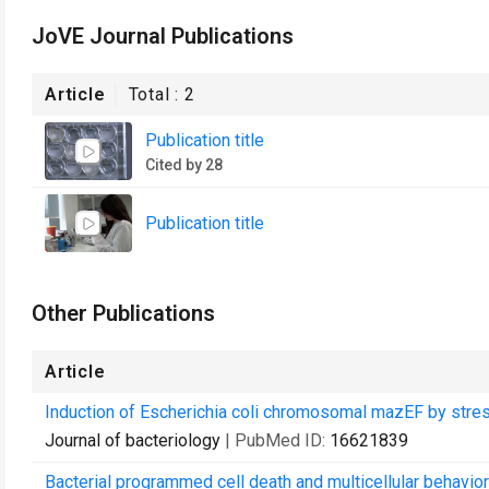
JoVE Journal Publications
Article
Total :
2
Publication title
Cited by 28
Publication title
Other Publications
Article
Induction of Escherichia coli chromosomal mazEF by stressf
Journal of bacteriology
| PubMed ID:
16621839
Bacterial programmed cell death and multicellular behavior 