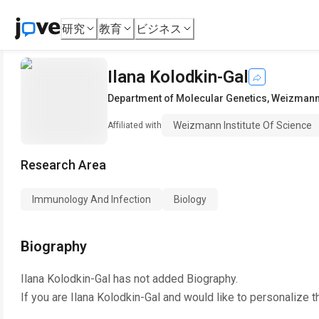
研究
教育
ビジネス
Ilana Kolodkin-Gal
Department of Molecular Genetics
,
Weizmann 
Weizmann Institute Of Science
Affiliated with
Research Area
Immunology And Infection
Biology
Biography
Ilana Kolodkin-Gal
has not added Biography.
If you are
Ilana Kolodkin-Gal
and would like to personalize t