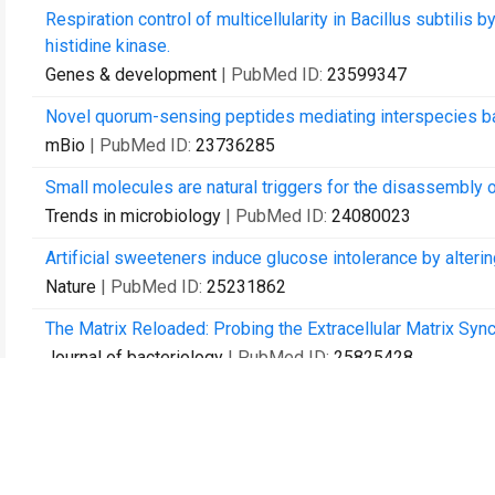
Respiration control of multicellularity in Bacillus subti
histidine kinase.
Genes & development
| PubMed ID:
23599347
Novel quorum-sensing peptides mediating interspecies bac
mBio
| PubMed ID:
23736285
Small molecules are natural triggers for the disassembly o
Trends in microbiology
| PubMed ID:
24080023
Artificial sweeteners induce glucose intolerance by alterin
Nature
| PubMed ID:
25231862
The Matrix Reloaded: Probing the Extracellular Matrix Syn
Journal of bacteriology
| PubMed ID:
25825428
Correction: A Differential Effect of E. coli Toxin-Antitoxi
PloS one
| PubMed ID:
26430889
Disturbance of the bacterial cell wall specifically interfere