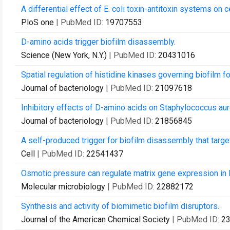
A differential effect of E. coli toxin-antitoxin systems on c
PloS one
| PubMed ID:
19707553
D-amino acids trigger biofilm disassembly.
Science (New York, N.Y.)
| PubMed ID:
20431016
Spatial regulation of histidine kinases governing biofilm fo
Journal of bacteriology
| PubMed ID:
21097618
Inhibitory effects of D-amino acids on Staphylococcus au
Journal of bacteriology
| PubMed ID:
21856845
A self-produced trigger for biofilm disassembly that targ
Cell
| PubMed ID:
22541437
Osmotic pressure can regulate matrix gene expression in Ba
Molecular microbiology
| PubMed ID:
22882172
Synthesis and activity of biomimetic biofilm disruptors.
Journal of the American Chemical Society
| PubMed ID:
2