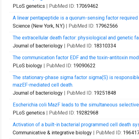
PLoS genetics
| PubMed ID:
17069462
A linear pentapeptide is a quorum-sensing factor required 
Science (New York, N.Y.)
| PubMed ID:
17962566
The extracellular death factor: physiological and genetic fa
Journal of bacteriology
| PubMed ID:
18310334
The communication factor EDF and the toxin-antitoxin mod
PLoS biology
| PubMed ID:
19090622
The stationary-phase sigma factor sigma(S) is responsible 
mazEF-mediated cell death.
Journal of bacteriology
| PubMed ID:
19251848
Escherichia coli MazF leads to the simultaneous selective 
PLoS genetics
| PubMed ID:
19282968
Activation of a built-in bacterial programmed cell death s
Communicative & integrative biology
| PubMed ID:
19641