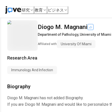
研究
教育
ビジネス
Diogo M. Magnani
Department of Pathology
,
University of Miami
University Of Miami
Affiliated with
Research Area
Immunology And Infection
Biography
Diogo M. Magnani
has not added Biography.
If you are
Diogo M. Magnani
and would like to personalize t