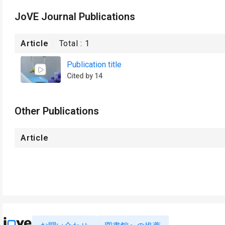
JoVE Journal Publications
Article
Total :
1
Publication title
Cited by 14
Other Publications
Article