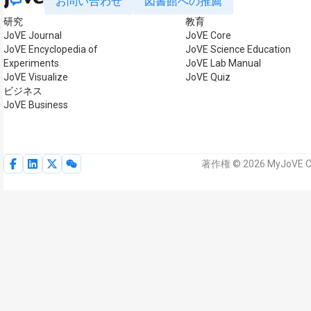
お問い合わせ
図書館への推薦
研究
教育
JoVE Journal
JoVE Core
JoVE Encyclopedia of
JoVE Science Education
Experiments
JoVE Lab Manual
JoVE Visualize
JoVE Quiz
ビジネス
JoVE Business
著作権 © 2026 MyJoVE