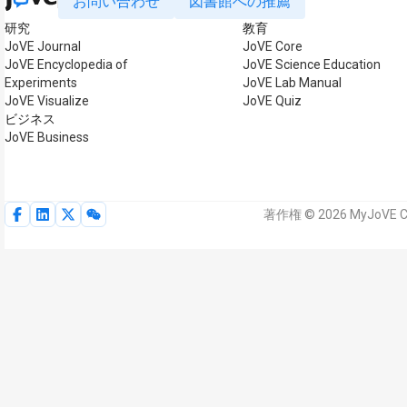
お問い合わせ
図書館への推薦
研究
教育
JoVE Journal
JoVE Core
JoVE Encyclopedia of
JoVE Science Education
Experiments
JoVE Lab Manual
JoVE Visualize
JoVE Quiz
ビジネス
JoVE Business
著作権 © 2026 MyJoVE