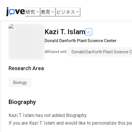
研究
教育
ビジネス
Kazi T. Islam
Donald Danforth Plant Science Center
Donald Danforth Plant Science 
Affiliated with
Research Area
Biology
Biography
Kazi T. Islam
has not added Biography.
If you are
Kazi T. Islam
and would like to personalize this p