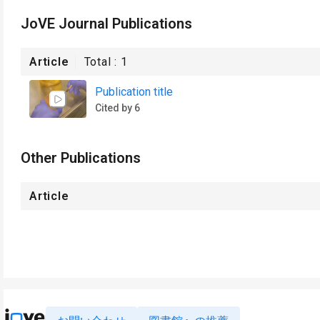
JoVE Journal Publications
Article
Total :
1
Publication title
Cited by 6
Other Publications
Article