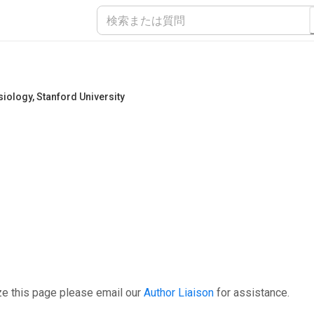
siology
,
Stanford University
ze this page please email our
Author Liaison
for assistance.