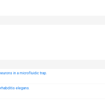
urons in a microfluidic trap.
rhabditis elegans.