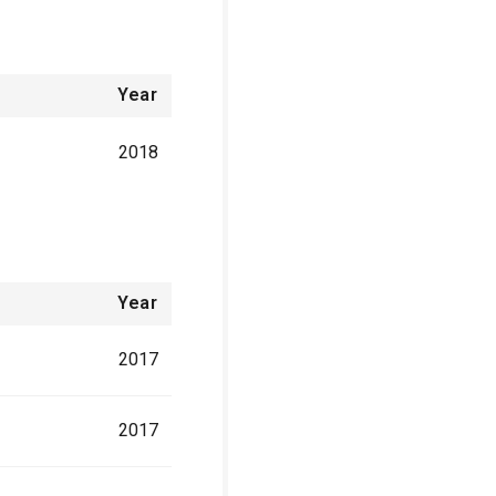
Year
2018
Year
2017
2017