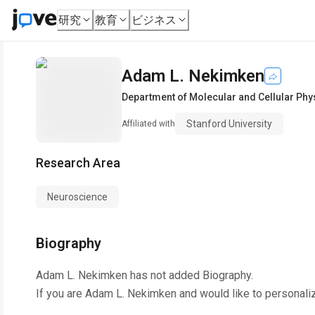
研究
教育
ビジネス
Adam L. Nekimken
Department of Molecular and Cellular Phy
Stanford University
Affiliated with
Research Area
Neuroscience
Biography
Adam L. Nekimken
has not added Biography.
If you are
Adam L. Nekimken
and would like to personali