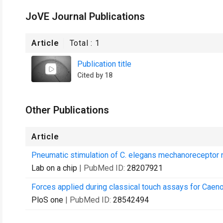
JoVE Journal Publications
Article
Total :
1
Publication title
Cited by 18
Other Publications
Article
Pneumatic stimulation of C. elegans mechanoreceptor ne
Lab on a chip
| PubMed ID:
28207921
Forces applied during classical touch assays for Caeno
PloS one
| PubMed ID:
28542494