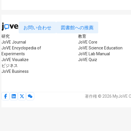
お問い合わせ
図書館への推薦
研究
教育
JoVE Journal
JoVE Core
JoVE Encyclopedia of
JoVE Science Education
Experiments
JoVE Lab Manual
JoVE Visualize
JoVE Quiz
ビジネス
JoVE Business
著作権 © 2026 MyJoVE