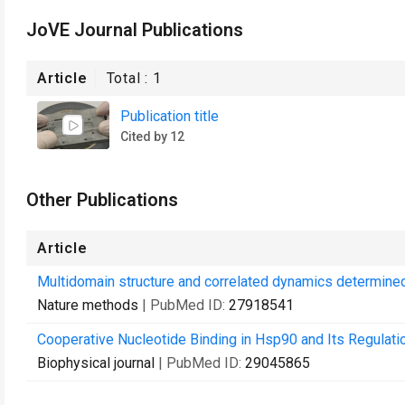
JoVE Journal Publications
Article
Total :
1
Publication title
Cited by 12
Other Publications
Article
Multidomain structure and correlated dynamics determine
Nature methods
| PubMed ID:
27918541
Cooperative Nucleotide Binding in Hsp90 and Its Regulati
Biophysical journal
| PubMed ID:
29045865