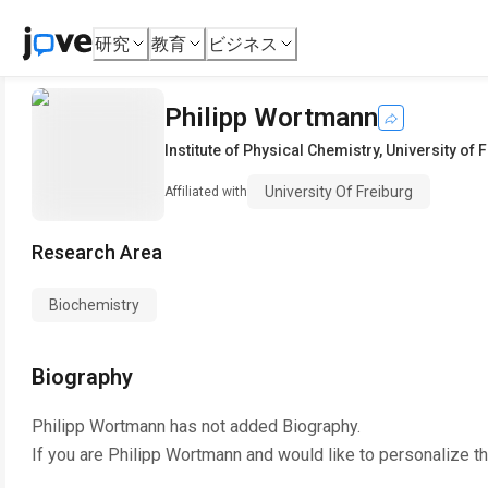
研究
教育
ビジネス
Philipp Wortmann
Institute of Physical Chemistry
,
University of 
University Of Freiburg
Affiliated with
Research Area
Biochemistry
Biography
Philipp Wortmann
has not added Biography.
If you are
Philipp Wortmann
and would like to personalize t