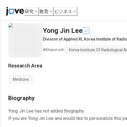
研究
教育
ビジネス
Yong Jin Lee
Division of Applied RI
,
Korea Institute of Rad
Korea Institute Of Radiological 
Affiliated with
Research Area
Medicine
Biography
Yong Jin Lee
has not added Biography.
If you are
Yong Jin Lee
and would like to personalize this p