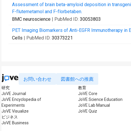
Assessment of brain beta-amyloid deposition in transge
F-flutemetamol and F-florbetaben.
BMC neuroscience
| PubMed ID:
30053803
PET Imaging Biomarkers of Anti-EGFR Immunotherapy in 
Cells
| PubMed ID:
30373221
お問い合わせ
図書館への推薦
研究
教育
JoVE Journal
JoVE Core
JoVE Encyclopedia of
JoVE Science Education
Experiments
JoVE Lab Manual
JoVE Visualize
JoVE Quiz
ビジネス
JoVE Business