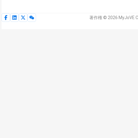
著作権 © 2026 MyJoVE