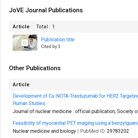
JoVE Journal Publications
Article
Total :
1
Publication title
Cited by 3
Other Publications
Article
Development of Cu-NOTA-Trastuzumab for HER2 Targeting:
Human Studies.
Journal of nuclear medicine : official publication, Society
Feasibility of myocardial PET imaging using a benzylguani
Nuclear medicine and biology
| PubMed ID:
29783202