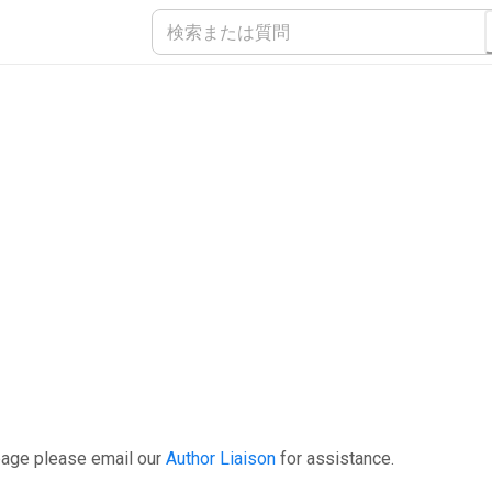
page please email our
Author Liaison
for assistance.