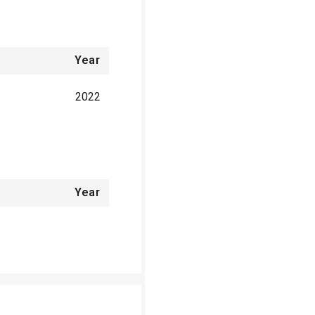
Year
2022
Year