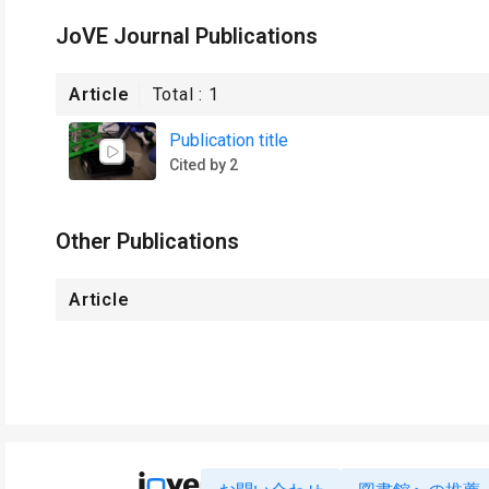
JoVE Journal Publications
Article
Total :
1
Publication title
Cited by 2
Other Publications
Article