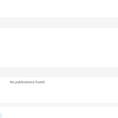
No publications found