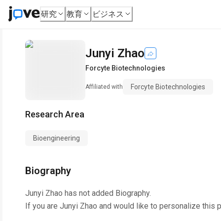
研究
教育
ビジネス
Junyi Zhao
Forcyte Biotechnologies
Forcyte Biotechnologies
Affiliated with
Research Area
Bioengineering
Biography
Junyi Zhao
has not added Biography.
If you are
Junyi Zhao
and would like to personalize this 